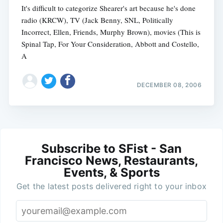
It's difficult to categorize Shearer's art because he's done
radio (KRCW), TV (Jack Benny, SNL, Politically
Incorrect, Ellen, Friends, Murphy Brown), movies (This is
Spinal Tap, For Your Consideration, Abbott and Costello,
A
DECEMBER 08, 2006
Subscribe to SFist - San
Francisco News, Restaurants,
Events, & Sports
Get the latest posts delivered right to your inbox