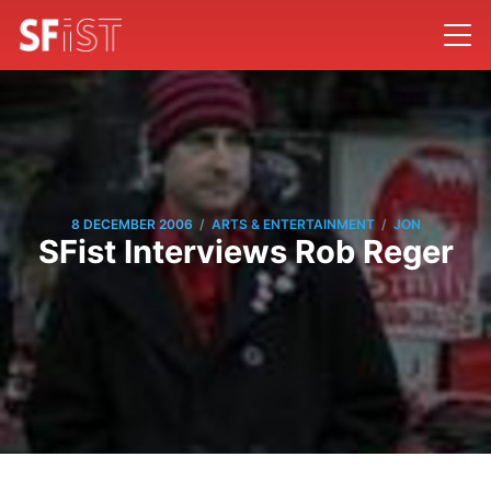
/
/
8 DECEMBER 2006
ARTS & ENTERTAINMENT
JON
SFist Interviews Rob Reger