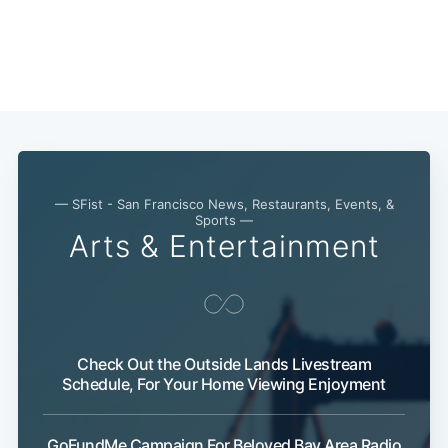
— SFist - San Francisco News, Restaurants, Events, &
Sports —
Arts & Entertainment
Check Out the Outside Lands Livestream
Schedule, For Your Home Viewing Enjoyment
GoFundMe Campaign For Beloved Bay Area Radio