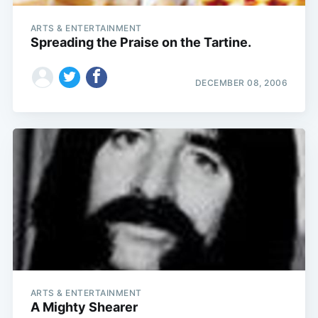
ARTS & ENTERTAINMENT
Spreading the Praise on the Tartine.
DECEMBER 08, 2006
ARTS & ENTERTAINMENT
A Mighty Shearer