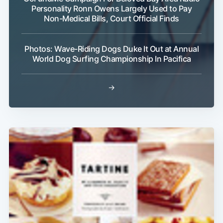
Personality Ronn Owens Largely Used to Pay
Non-Medical Bills, Court Official Finds
Photos: Wave-Riding Dogs Duke It Out at Annual
World Dog Surfing Championship In Pacifica
→
Subscribe