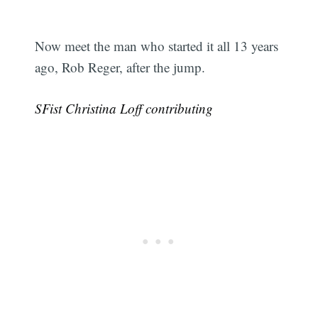
Now meet the man who started it all 13 years
ago, Rob Reger, after the jump.
SFist Christina Loff contributing