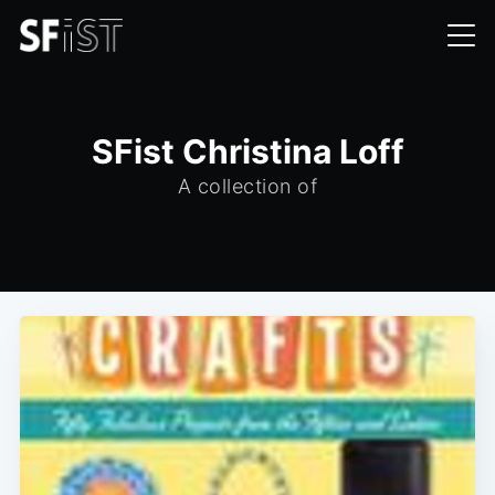
SFist Christina Loff
A collection of