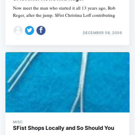
Now meet the man who started it all 13 years ago, Rob
Subscribe
Reger, after the jump. SFist Christina Loff contributing
DECEMBER 08, 2006
MISC
SFist Shops Locally and So Should You