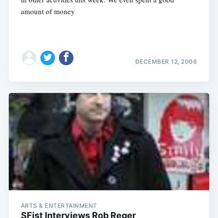
amount of money
DECEMBER 12, 2006
ARTS & ENTERTAINMENT
SFist Interviews Rob Reger