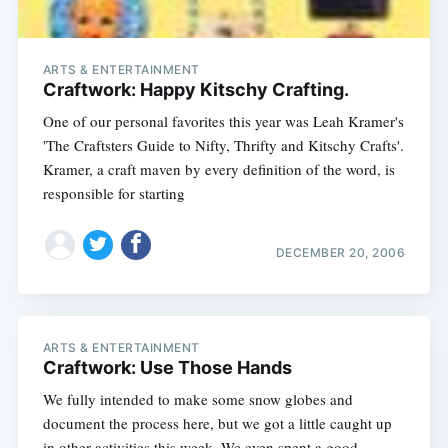
ARTS & ENTERTAINMENT
Craftwork: Happy Kitschy Crafting.
One of our personal favorites this year was Leah Kramer's
'The Craftsters Guide to Nifty, Thrifty and Kitschy Crafts'.
Kramer, a craft maven by every definition of the word, is
responsible for starting
DECEMBER 20, 2006
ARTS & ENTERTAINMENT
Craftwork: Use Those Hands
We fully intended to make some snow globes and
document the process here, but we got a little caught up
in other activities this week. We even spent a good