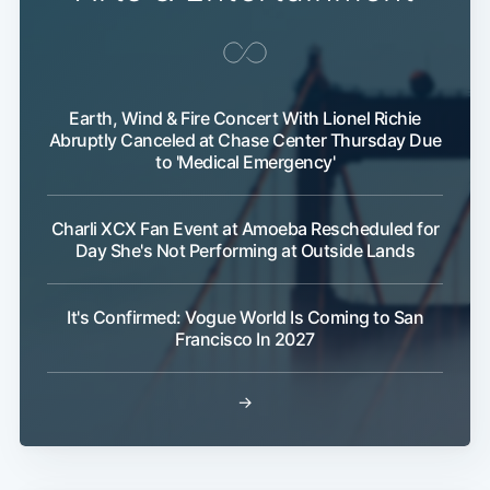
Earth, Wind & Fire Concert With Lionel Richie
Abruptly Canceled at Chase Center Thursday Due
to 'Medical Emergency'
Charli XCX Fan Event at Amoeba Rescheduled for
Day She's Not Performing at Outside Lands
It's Confirmed: Vogue World Is Coming to San
Francisco In 2027
→
Subscribe