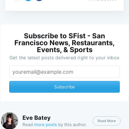
Subscribe to SFist - San
Francisco News, Restaurants,
Events, & Sports
Get the latest posts delivered right to your inbox
Subscribe
Eve Batey
Read More
Read
more posts
by this author.