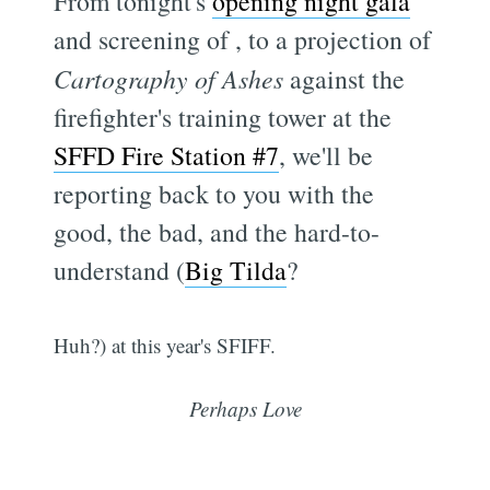
From tonight's
opening night gala
and screening of
, to a projection of
Cartography of Ashes
against the
firefighter's training tower at the
SFFD Fire Station #7
, we'll be
reporting back to you with the
good, the bad, and the hard-to-
understand (
Big Tilda
?
Huh?) at this year's SFIFF.
Perhaps Love