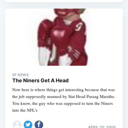
SF NEWS
The Niners Get A Head
Now here is where things get interesting because that was
the job supposedly manned by Stat Head Paraag Marathe.
You know, the guy who was supposed to turn the Niners
into the NFL's
APRIL 20, 2006