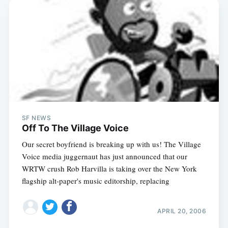
SF NEWS
Off To The Village Voice
Our secret boyfriend is breaking up with us! The Village
Voice media juggernaut has just announced that our
WRTW crush Rob Harvilla is taking over the New York
flagship alt-paper's music editorship, replacing
APRIL 20, 2006