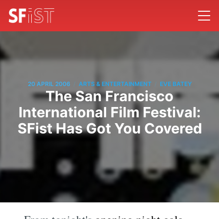
/
/
20 APRIL 2006
ARTS & ENTERTAINMENT
EVE BATEY
The San Francisco
International Film Festival:
SFist Has Got You Covered