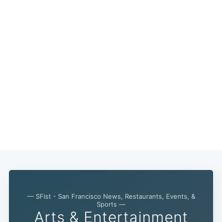
— SFist - San Francisco News, Restaurants, Events, &
Sports —
Arts & Entertainment