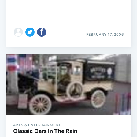
FEBRUARY 17, 2006
ARTS & ENTERTAINMENT
Classic Cars In The Rain