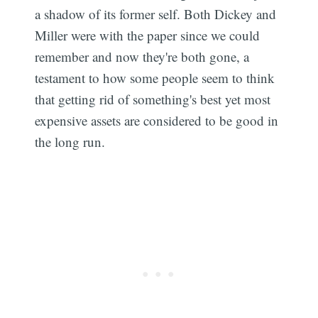
a shadow of its former self. Both Dickey and
Miller were with the paper since we could
remember and now they're both gone, a
testament to how some people seem to think
that getting rid of something's best yet most
expensive assets are considered to be good in
the long run.