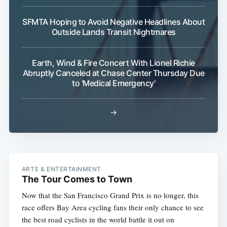
SFMTA Hoping to Avoid Negative Headlines About
Outside Lands Transit Nightmares
Earth, Wind & Fire Concert With Lionel Richie
Abruptly Canceled at Chase Center Thursday Due
to 'Medical Emergency'
→
ARTS & ENTERTAINMENT
The Tour Comes to Town
Now that the San Francisco Grand Prix is no longer, this
race offers Bay Area cycling fans their only chance to see
the best road cyclists in the world battle it out on