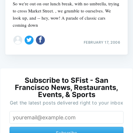
So we're out on our lunch break, with no umbrella, trying
to cross Market Street. , we grumble to ourselves. We
look up, and -- hey, wow! A parade of classic cars
coming down
FEBRUARY 17, 2006
Subscribe to SFist - San
Francisco News, Restaurants,
Events, & Sports
Get the latest posts delivered right to your inbox
Subscribe