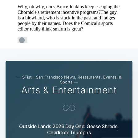
Subscribe
— SFist - San Francisco News, Restaurants, Events, &
Sports —
Arts & Entertainment
Outside Lands 2026 Day One: Geese Shreds,
Charli xcx Triumphs