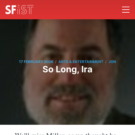
/
/
17 FEBRUARY 2006
ARTS & ENTERTAINMENT
JON
So Long, Ira