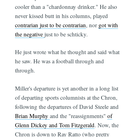
cooler than a "chardonnay drinker." He also
never kissed butt in his columns, played
contrarian just to be contrarian
, nor
got with
the negative
just to be schticky.
He just wrote what he thought and said what
he saw. He was a football through and
through.
Miller's departure is yet another in a long list
of departing sports columnists at the Chron,
following the departures of David Steele and
Brian Murphy
and the "reassignments"
of
Glenn Dickey and Tom Fitzgerald
. Now, the
Chron is down to Ray Ratto (who pretty