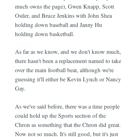
much owns the page), Gwen Knapp, Scott
Ostler, and Bruce Jenkins with John Shea
holding down baseball and Janny Hu
holding down basketball.
As far as we know, and we don't know much,
there hasn't been a replacement named to take
over the main football beat, although we're
guessing it'll either be Kevin Lynch or Nancy
Gay.
As we've said before, there was a time people
could hold up the Sports section of the
Chron as something that the Chron did great.
Now not so much. It's still good, but it's just