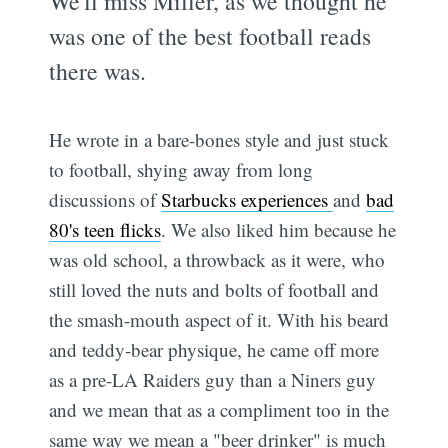
We'll miss Miller, as we thought he
was one of the best football reads
there was.
He wrote in a bare-bones style and just stuck
to football, shying away from long
discussions of
Starbucks experiences
and
bad
80's teen flicks
. We also liked him because he
was old school, a throwback as it were, who
still loved the nuts and bolts of football and
the smash-mouth aspect of it. With his beard
and teddy-bear physique, he came off more
as a pre-LA Raiders guy than a Niners guy
and we mean that as a compliment too in the
same way we mean a "beer drinker" is much