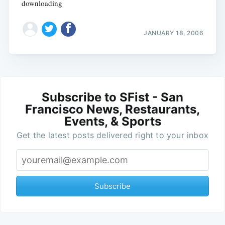
downloading
JANUARY 18, 2006
Subscribe to SFist - San
Francisco News, Restaurants,
Events, & Sports
Get the latest posts delivered right to your inbox
Subscribe