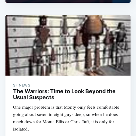
SF NEWS
The Warriors: Time to Look Beyond the
Usual Suspects
One major problem is that Monty only feels comfortable
going about seven to eight guys deep, so when he does
reach down for Monta Ellis or Chris Taft, it is only for
isolated,