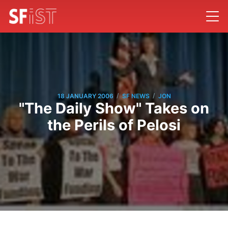
/
/
18 JANUARY 2006
SF NEWS
JON
"The Daily Show" Takes on
the Perils of Pelosi