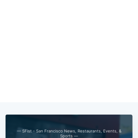
— SFist - San Francisco News, Restaurants, Events, &
Sports —