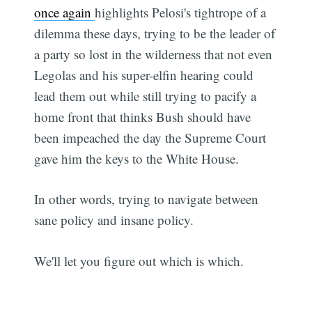
once again
highlights Pelosi's tightrope of a
dilemma these days, trying to be the leader of
a party so lost in the wilderness that not even
Legolas and his super-elfin hearing could
lead them out while still trying to pacify a
home front that thinks Bush should have
been impeached the day the Supreme Court
gave him the keys to the White House.
In other words, trying to navigate between
sane policy and insane policy.
We'll let you figure out which is which.