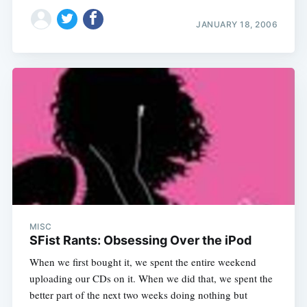
JANUARY 18, 2006
MISC
SFist Rants: Obsessing Over the iPod
When we first bought it, we spent the entire weekend
uploading our CDs on it. When we did that, we spent the
better part of the next two weeks doing nothing but