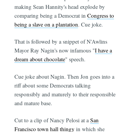
making Sean Hannity's head explode by
comparing being a Democrat in
Congress to
being a slave on a plantation
. Cue joke.
That is followed by a snippet of N'Awlins
Mayor Ray Nagin's now infamous "
I have a
dream about chocolate
" speech.
Cue joke about Nagin. Then Jon goes into a
riff about some Democrats talking
responsibly and maturely to their responsible
and mature base.
Cut to a clip of Nancy Pelosi at a
San
Francisco town hall thingy
in which she