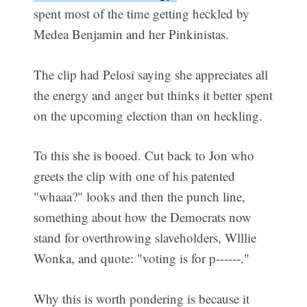
spent most of the time getting heckled by
Medea Benjamin and her Pinkinistas.
The clip had Pelosi saying she appreciates all
the energy and anger but thinks it better spent
on the upcoming election than on heckling.
To this she is booed. Cut back to Jon who
greets the clip with one of his patented
"whaaa?" looks and then the punch line,
something about how the Democrats now
stand for overthrowing slaveholders, Wlllie
Wonka, and quote: "voting is for p------."
Why this is worth pondering is because it