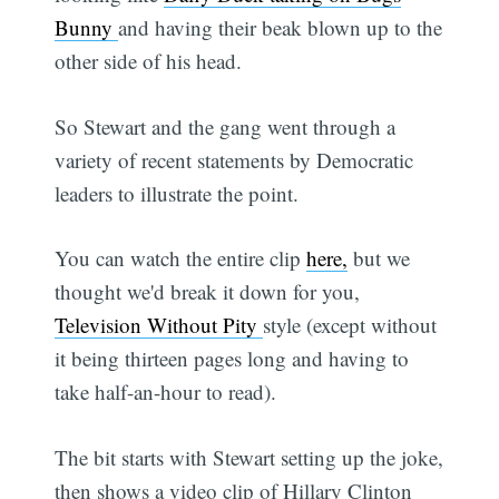
Bunny
and having their beak blown up to the
other side of his head.
So Stewart and the gang went through a
variety of recent statements by Democratic
leaders to illustrate the point.
You can watch the entire clip
here,
but we
thought we'd break it down for you,
Television Without Pity
style (except without
it being thirteen pages long and having to
take half-an-hour to read).
The bit starts with Stewart setting up the joke,
then shows a video clip of Hillary Clinton