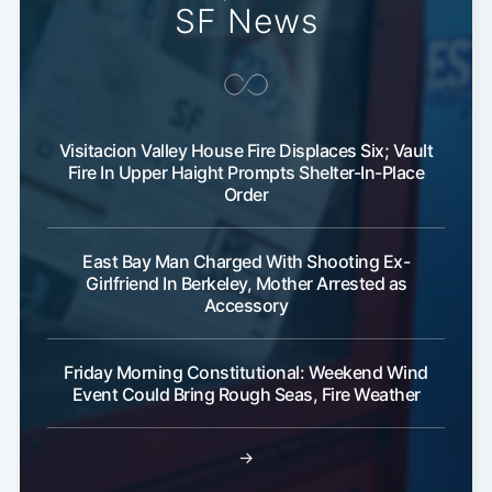
SF News
Visitacion Valley House Fire Displaces Six; Vault
Fire In Upper Haight Prompts Shelter-In-Place
Order
East Bay Man Charged With Shooting Ex-
Girlfriend In Berkeley, Mother Arrested as
Accessory
Friday Morning Constitutional: Weekend Wind
Event Could Bring Rough Seas, Fire Weather
→