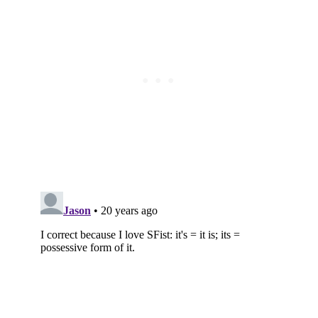
Subscribe