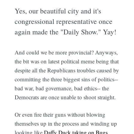
Yes, our beautiful city and it's
congressional representative once
again made the "Daily Show." Yay!
And could we be more provincial? Anyways,
the bit was on latest political meme being that
despite all the Republicans troubles caused by
committing the three biggest sins of politics--
bad war, bad governance, bad ethics-- the
Democrats are once unable to shoot straight.
Or even fire their guns without blowing
themselves up in the process and winding up
looking like
Daffy Duck taking on Bugs