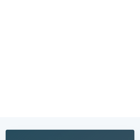
Subscribe