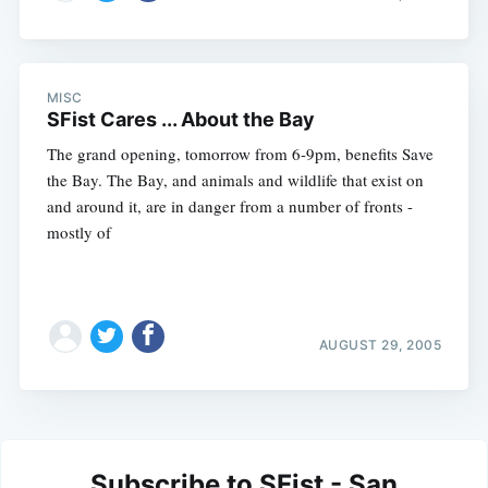
MISC
SFist Cares ... About the Bay
The grand opening, tomorrow from 6-9pm, benefits Save
the Bay. The Bay, and animals and wildlife that exist on
and around it, are in danger from a number of fronts -
mostly of
AUGUST 29, 2005
Subscribe to SFist - San