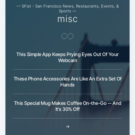
— SFist - San Francisco News, Restaurants, Events, &
Sports —
misc
This Simple App Keeps Prying Eyes Out Of Your
Webcam
These Phone Accessories Are Like An Extra Set Of
Hands
This Special Mug Makes Coffee On-the-Go -- And
It's 30% Off
→