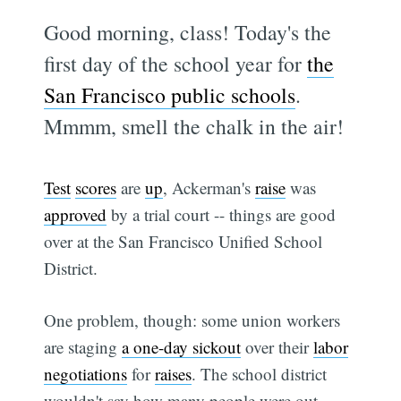
Good morning, class! Today's the
first day of the school year for
the
San Francisco public schools
.
Mmmm, smell the chalk in the air!
Test
scores
are
up
, Ackerman's
raise
was
approved
by a trial court -- things are good
over at the San Francisco Unified School
District.
One problem, though: some union workers
are staging
a one-day sickout
over their
labor
negotiations
for
raises
. The school district
wouldn't say how many people were out