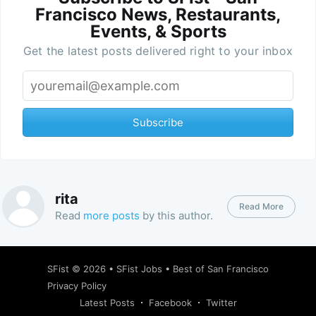
Francisco News, Restaurants,
Events, & Sports
Get the latest posts delivered right to your inbox
Subscribe
rita
Read More
Read
more posts
by this author.
SFist
© 2026 •
SFist Jobs
•
Best of San Francisco
Privacy Policy
Latest Posts
Facebook
Twitter