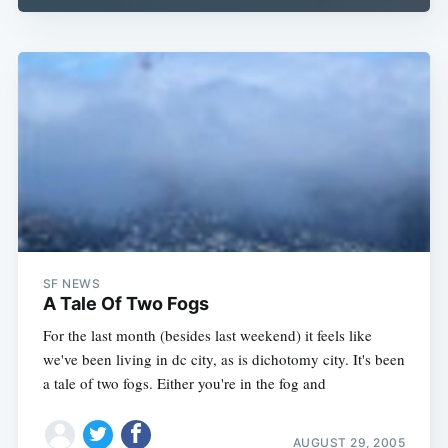
SF NEWS
A Tale Of Two Fogs
For the last month (besides last weekend) it feels like
we've been living in dc city, as is dichotomy city. It's been
a tale of two fogs. Either you're in the fog and
AUGUST 29, 2005