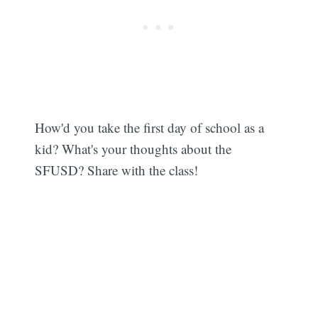
How'd you take the first day of school as a
kid? What's your thoughts about the
SFUSD? Share with the class!