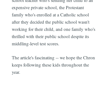
school teacher who's sending her child to an
expensive private school, the Protestant
family who's enrolled at a Catholic school
after they decided the public school wasn't
working for their child, and one family who's
thrilled with their public school despite its
middling-level test scores.
The article's fascinating -- we hope the Chron
keeps following these kids throughout the
year.