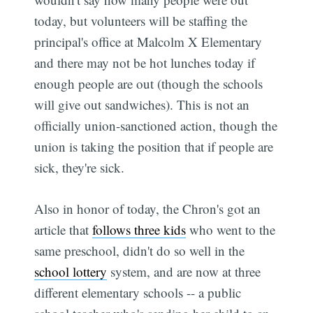
today, but volunteers will be staffing the
principal's office at Malcolm X Elementary
and there may not be hot lunches today if
enough people are out (though the schools
will give out sandwiches). This is not an
officially union-sanctioned action, though the
union is taking the position that if people are
sick, they're sick.
Also in honor of today, the Chron's got an
article that
follows three kids
who went to the
same preschool, didn't do so well in the
school lottery
system, and are now at three
different elementary schools -- a public