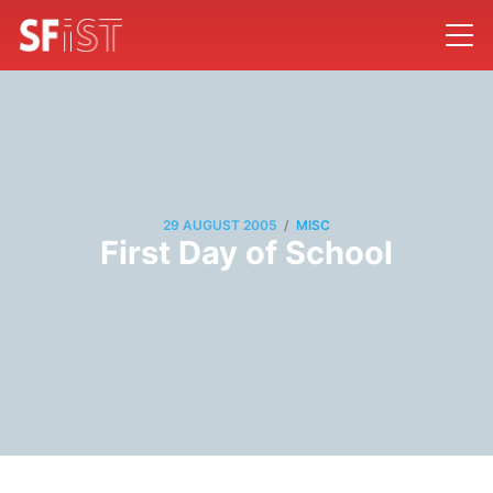
/
29 AUGUST 2005
MISC
First Day of School