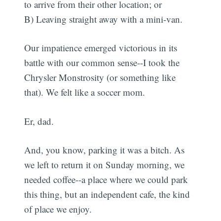
to arrive from their other location; or
B) Leaving straight away with a mini-van.
Our impatience emerged victorious in its
battle with our common sense--I took the
Chrysler Monstrosity (or something like
that). We felt like a soccer mom.
Er, dad.
And, you know, parking it was a bitch. As
we left to return it on Sunday morning, we
needed coffee--a place where we could park
this thing, but an independent cafe, the kind
of place we enjoy.