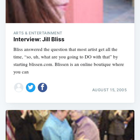
ARTS & ENTERTAINMENT
Interview: Jill Bliss
Bliss answered the question that most artist get all the
time, “so, uh, what are you going to DO with that” by
starting blissen.com. Blissen is an online boutique where
you can
AUGUST 15, 2005