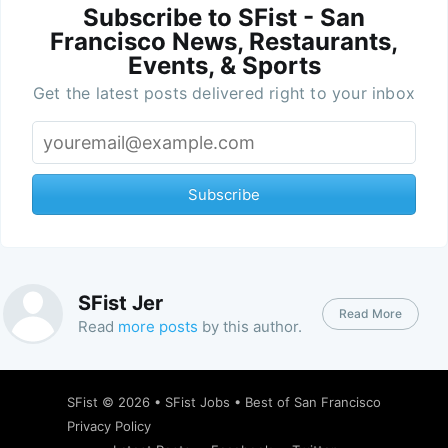
Subscribe to SFist - San
Francisco News, Restaurants,
Events, & Sports
Get the latest posts delivered right to your inbox
Subscribe
SFist Jer
Read More
Read
more posts
by this author.
SFist
© 2026 •
SFist Jobs
•
Best of San Francisco
Privacy Policy