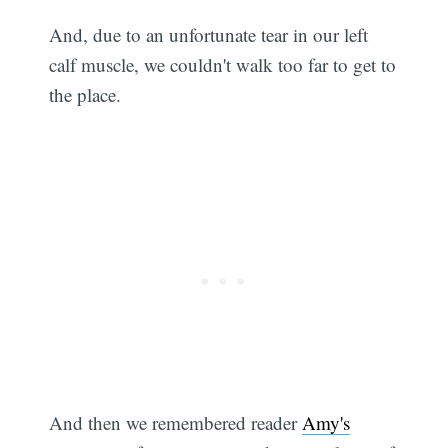
And, due to an unfortunate tear in our left
calf muscle, we couldn't walk too far to get to
the place.
And then we remembered reader
Amy's