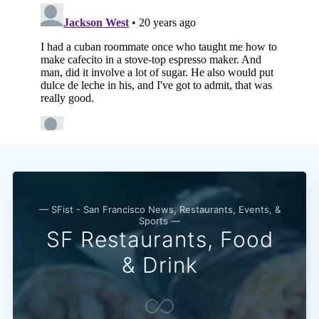
— SFist - San Francisco News, Restaurants, Events, &
Sports —
SF Restaurants, Food
Subscribe
& Drink