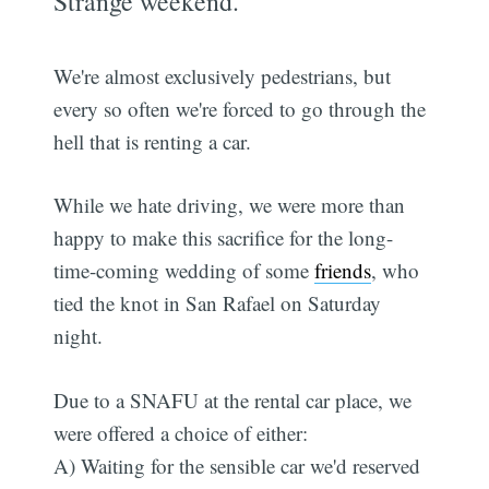
Strange weekend.
We're almost exclusively pedestrians, but
every so often we're forced to go through the
hell that is renting a car.
While we hate driving, we were more than
happy to make this sacrifice for the long-
time-coming wedding of some
friends
, who
tied the knot in San Rafael on Saturday
night.
Due to a SNAFU at the rental car place, we
were offered a choice of either:
A) Waiting for the sensible car we'd reserved