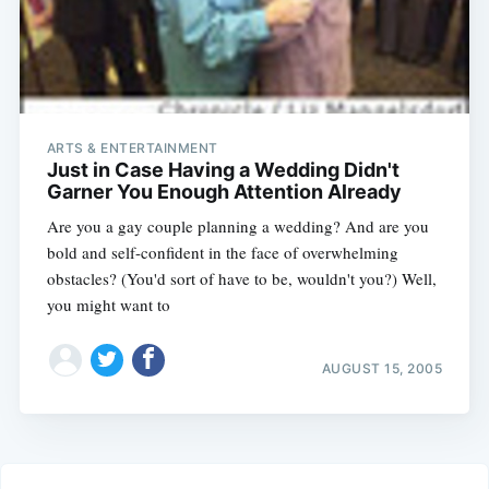
ARTS & ENTERTAINMENT
Just in Case Having a Wedding Didn't
Garner You Enough Attention Already
Are you a gay couple planning a wedding? And are you
bold and self-confident in the face of overwhelming
obstacles? (You'd sort of have to be, wouldn't you?) Well,
you might want to
AUGUST 15, 2005