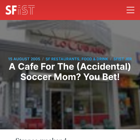
/
/
15 AUGUST 2005
SF RESTAURANTS, FOOD & DRINK
SFIST JER
A Cafe For The (Accidental)
Soccer Mom? You Bet!