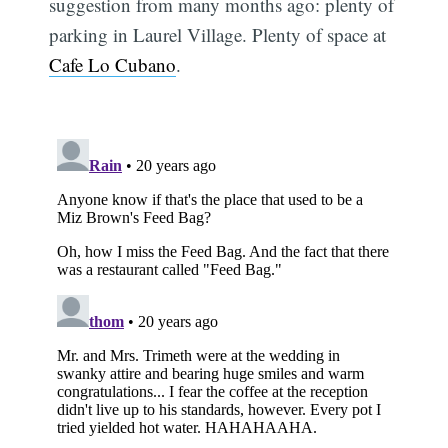
suggestion from many months ago: plenty of
parking in Laurel Village. Plenty of space at
Cafe Lo Cubano
.