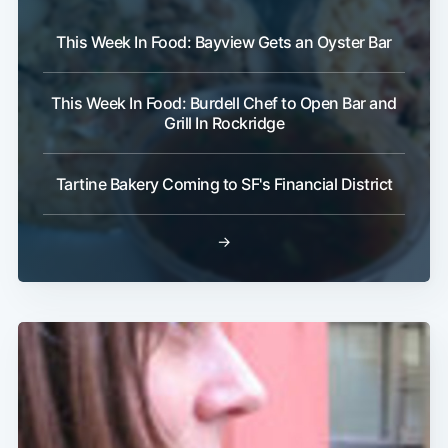
This Week In Food: Bayview Gets an Oyster Bar
This Week In Food: Burdell Chef to Open Bar and
Grill In Rockridge
Tartine Bakery Coming to SF's Financial District
→