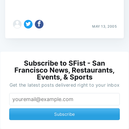
MAY 13, 2005
Subscribe to SFist - San
Francisco News, Restaurants,
Events, & Sports
Get the latest posts delivered right to your inbox
Subscribe