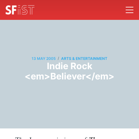
/
13 MAY 2005
ARTS & ENTERTAINMENT
Indie Rock
<em>Believer</em>