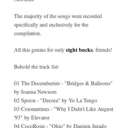
The majority of the songs were recorded
specifically and exclusively for the
compilation.
eight bucks
All this genius for only
, friends!
Behold the track list:
01 The Decemberists - "Bridges & Balloons"
by Joanna Newsom
02 Spoon - "Decora" by Yo La Tengo
03 Constantines - "Why I Didn't Like August
'93" by Elevator
04 CocoRosie - "Ohio" by Damien Jurado