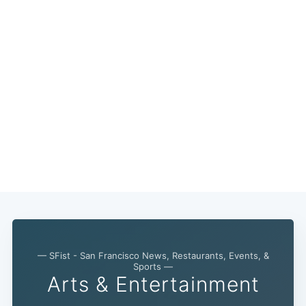
— SFist - San Francisco News, Restaurants, Events, &
Sports —
Arts & Entertainment