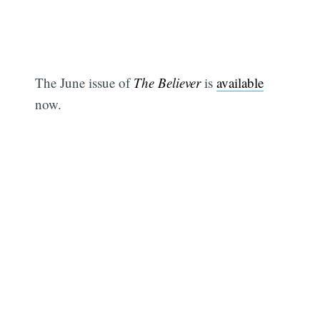
The June issue of
The Believer
is
available
now.
Subscribe