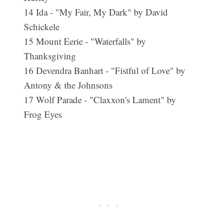
14 Ida - "My Fair, My Dark" by David
Schickele
15 Mount Eerie - "Waterfalls" by
Thanksgiving
16 Devendra Banhart - "Fistful of Love" by
Antony & the Johnsons
17 Wolf Parade - "Claxxon's Lament" by
Frog Eyes