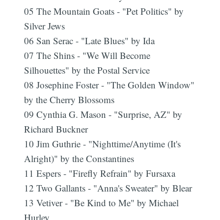
05 The Mountain Goats - "Pet Politics" by
Silver Jews
06 San Serac - "Late Blues" by Ida
07 The Shins - "We Will Become
Silhouettes" by the Postal Service
08 Josephine Foster - "The Golden Window"
by the Cherry Blossoms
09 Cynthia G. Mason - "Surprise, AZ" by
Richard Buckner
10 Jim Guthrie - "Nighttime/Anytime (It's
Alright)" by the Constantines
11 Espers - "Firefly Refrain" by Fursaxa
12 Two Gallants - "Anna's Sweater" by Blear
13 Vetiver - "Be Kind to Me" by Michael
Hurley