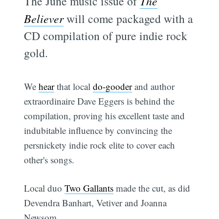
The June music issue of
The
Believer
will come packaged with a
CD compilation of pure indie rock
gold.
We
hear
that local
do-gooder
and author
extraordinaire Dave Eggers is behind the
compilation, proving his excellent taste and
indubitable influence by convincing the
persnickety indie rock elite to cover each
other's songs.
Local duo
Two Gallants
made the cut, as did
Devendra Banhart, Vetiver and Joanna
Newsom.