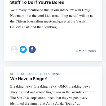
Stuff To Do If You're Bored
We already mentioned this in our interview with Craig
Newmark, but the cool kids (read: blog nerds) will be at
the Citizen Journalism meet-and-greet at the Varnish
Gallery at six and then yukking
MAY 13, 2005
SF RESTAURANTS, FOOD & DRINK
We Have a Finger!
Breaking news! Breaking news! OMG, breaking news!!
They figured out whose finger was in the Wendy's chili!!
The San Jose cops announced that they've positively
identified the finger that Anna Ayala "found" as