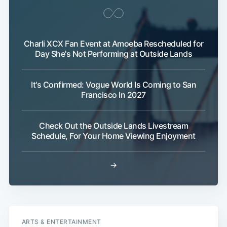
Charli XCX Fan Event at Amoeba Rescheduled for
Day She's Not Performing at Outside Lands
It's Confirmed: Vogue World Is Coming to San
Francisco In 2027
Check Out the Outside Lands Livestream
Schedule, For Your Home Viewing Enjoyment
→
ARTS & ENTERTAINMENT