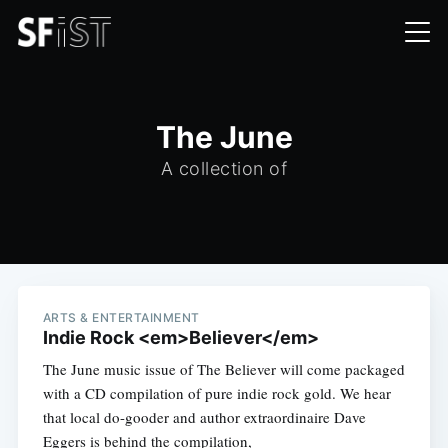
The June
A collection of
ARTS & ENTERTAINMENT
Indie Rock <em>Believer</em>
The June music issue of The Believer will come packaged
with a CD compilation of pure indie rock gold. We hear
that local do-gooder and author extraordinaire Dave
Eggers is behind the compilation,