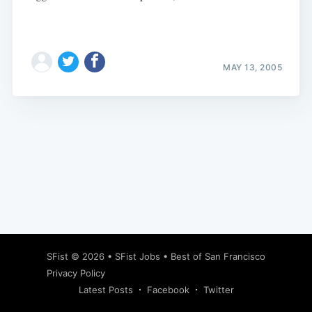
MAY 13, 2005
Subscribe
SFist
© 2026 •
SFist Jobs
•
Best of San Francisco
Privacy Policy
Latest Posts
Facebook
Twitter