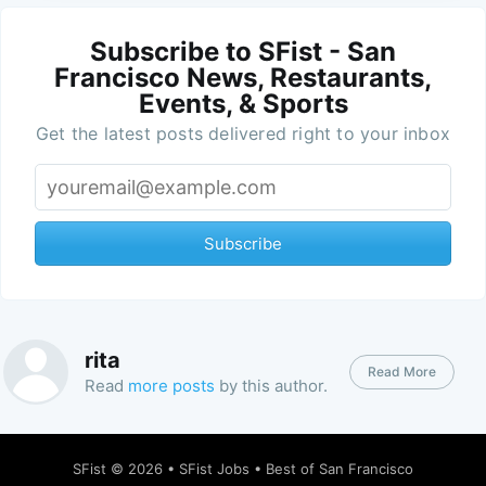
Subscribe to SFist - San
Francisco News, Restaurants,
Events, & Sports
Get the latest posts delivered right to your inbox
Subscribe
rita
Read More
Read
more posts
by this author.
SFist
© 2026 •
SFist Jobs
•
Best of San Francisco