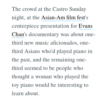
The crowd at the Castro Sunday
night, at the
Asian-Am film fest
's
centerpiece presentation for
Evans
Chan
's documentary
was about one-
third new music aficionados, one-
third Asians who'd played piano in
the past, and the remaining one-
third seemed to be people who
thought a woman who played the
toy piano would be interesting to
learn about.