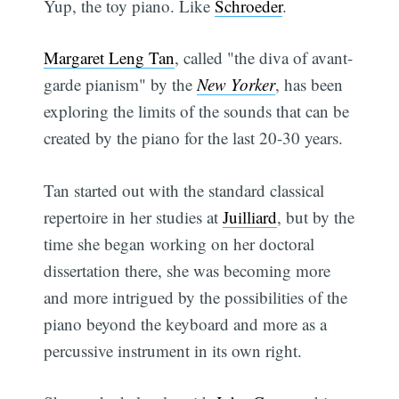
Yup, the toy piano. Like
Schroeder
.
Margaret Leng Tan
, called "the diva of avant-
garde pianism" by the
New Yorker
, has been
exploring the limits of the sounds that can be
created by the piano for the last 20-30 years.
Tan started out with the standard classical
repertoire in her studies at
Juilliard
, but by the
time she began working on her doctoral
dissertation there, she was becoming more
and more intrigued by the possibilities of the
piano beyond the keyboard and more as a
percussive instrument in its own right.