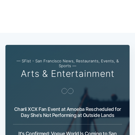
— SFist - San Francisco News, Restaurants, Events, &
Sports —
Arts & Entertainment
Charli XCX Fan Event at Amoeba Rescheduled for
Day She's Not Performing at Outside Lands
It's Confirmed: Vogue World Is Coming to San