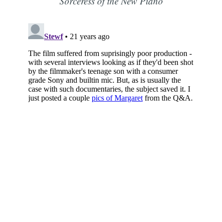
Sorceress of the New Piano
Subscribe