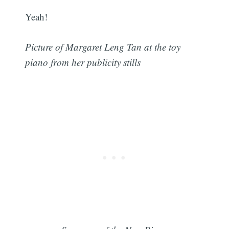
Yeah!
Picture of Margaret Leng Tan at the toy
piano from her publicity stills