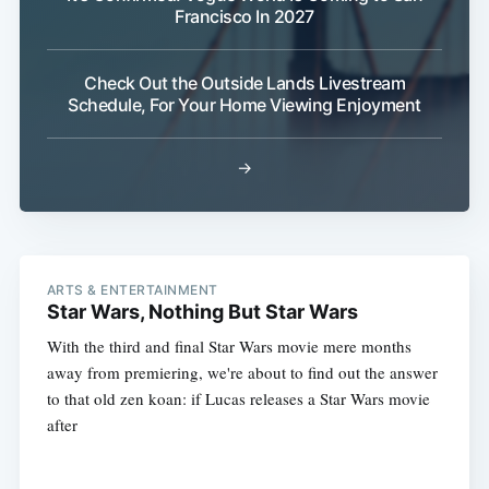
Francisco In 2027
Check Out the Outside Lands Livestream
Schedule, For Your Home Viewing Enjoyment
→
ARTS & ENTERTAINMENT
Star Wars, Nothing But Star Wars
With the third and final Star Wars movie mere months
away from premiering, we're about to find out the answer
to that old zen koan: if Lucas releases a Star Wars movie
after