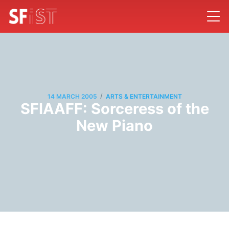
/
14 MARCH 2005
ARTS & ENTERTAINMENT
SFIAAFF: Sorceress of the
New Piano