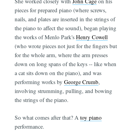
She worked closely with
John Cage
on his
pieces for prepared piano (where screws,
nails, and plates are inserted in the strings of
the piano to affect the sound), began playing
the works of Menlo Park's
Henry Cowell
(who wrote pieces not just for the fingers but
for the whole arm, where the arm presses
down on long spans of the keys -- like when
a cat sits down on the piano), and was
performing works by
George Crumb
,
involving strumming, pulling, and bowing
the strings of the piano.
So what comes after that? A
toy piano
performance.