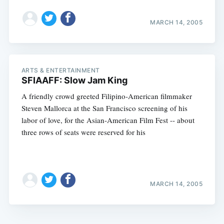
MARCH 14, 2005
ARTS & ENTERTAINMENT
SFIAAFF: Slow Jam King
A friendly crowd greeted Filipino-American filmmaker
Steven Mallorca at the San Francisco screening of his
labor of love, for the Asian-American Film Fest -- about
three rows of seats were reserved for his
MARCH 14, 2005