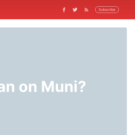
Subscribe
an on Muni?