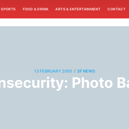
SPORTS
FOOD & DRINK
ARTS & ENTERTAINMENT
CONTACT
/
13 FEBRUARY 2005
SF NEWS
nsecurity: Photo B