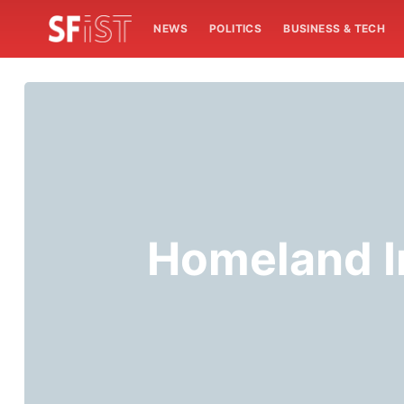
NEWS
POLITICS
BUSINESS & TECH
Homeland I