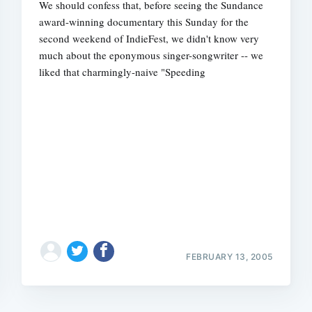
We should confess that, before seeing the Sundance
award-winning documentary this Sunday for the
second weekend of IndieFest, we didn't know very
much about the eponymous singer-songwriter -- we
liked that charmingly-naive "Speeding
FEBRUARY 13, 2005