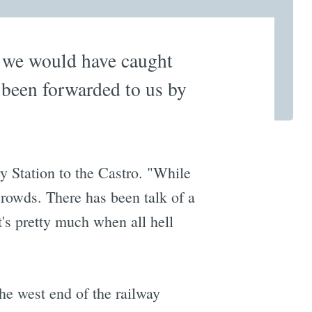
or we would have caught
 been forwarded to us by
Station to the Castro. "While
 crowds. There has been talk of a
's pretty much when all hell
he west end of the railway