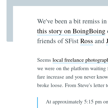
We've been a bit remiss in
this story on BoingBoing
friends of SFist
Ross
and
Seems
local freelance photograp
we were on the platform waiting f
fare increase and you never know
broke loose. From Steve's letter 
At approximately 5:15 pm on 