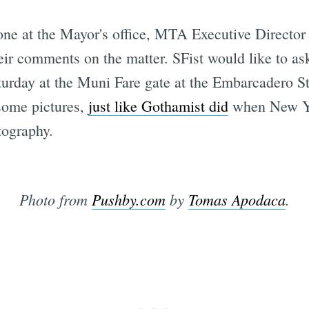
one at the Mayor's office, MTA Executive Directo
ir comments on the matter. SFist would like to ask
aturday at the Muni Fare gate at the Embarcadero St
 some pictures,
just like Gothamist did
when New Yor
tography.
Photo from
Pushby.com
by
Tomas Apodaca
.
Subscrib