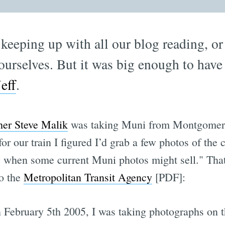
 keeping up with all our blog reading, 
ourselves. But it was big enough to have
Jeff
.
her Steve Malik
was taking Muni from Montgomery 
or our train I figured I’d grab a few photos of the
 when some current Muni photos might sell." That
to the
Metropolitan Transit Agency
[PDF]:
February 5th 2005, I was taking photographs on t