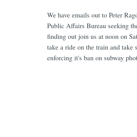
We have emails out to Peter Rag
Public Affairs Bureau seeking the
finding out join us at noon on S
take a ride on the train and take
enforcing it's ban on subway pho