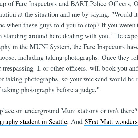
oup of Fare Inspectors and BART Police Officers, O
ration at the situation and me by saying: "Would it 
hs when these guys told you to stop? If you weren'
an standing around here dealing with you." He expo
aphy in the MUNI System, the Fare Inspectors have 
choose, including taking photographs. Once they re
r trespassing. I, or other officers, will book you an
for taking photographs, so your weekend would be r
f taking photographs before a judge."
place on underground Muni stations or isn't there?
ography student in Seattle
. And
SFist Matt wonders