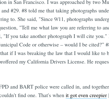
ion in San Francisco. I was approached by two Mu
 and #29. #8 told me that taking photographs unde
ring to. She said, "Since 9/11, photographs under
uestion, "Tell me what law you are referring to and 
, "If you take another photograph I will cite you.
Municipal Code or otherwise – would I be cited?” #
hat if I was breaking the law that I would like to 
proffered my California Drivers License. He request
 SFPD and BART police were called in, and together 
couldn't find one. That's when
it got even creepier