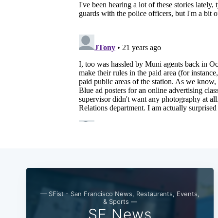
— SFist - San Francisco News, Restaurants, Events,
& Sports —
SF News