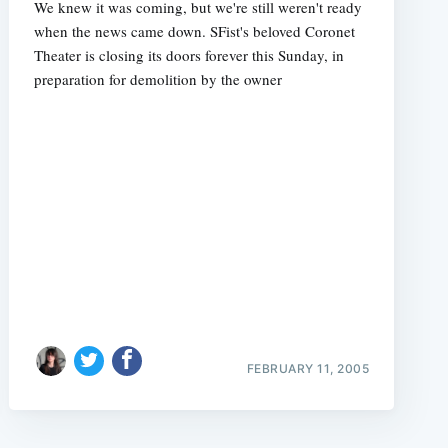
We knew it was coming, but we're still weren't ready
when the news came down. SFist's beloved Coronet
Theater is closing its doors forever this Sunday, in
preparation for demolition by the owner
FEBRUARY 11, 2005