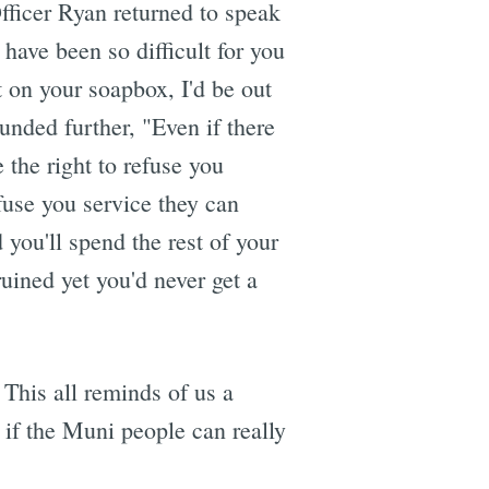
fficer Ryan returned to speak
have been so difficult for you
t on your soapbox, I'd be out
unded further, "Even if there
the right to refuse you
fuse you service they can
d you'll spend the rest of your
uined yet you'd never get a
 This all reminds of us a
if the Muni people can really