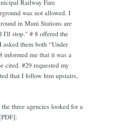
nicipal Railway Fare
rground was not allowed. I
ground in Muni Stations are
I'll stop." # 8 offered the
" I asked them both “Under
8 informed me that it was a
be cited. #29 requested my
ed that I follow him upstairs,
the three agencies looked for a
[PDF]: