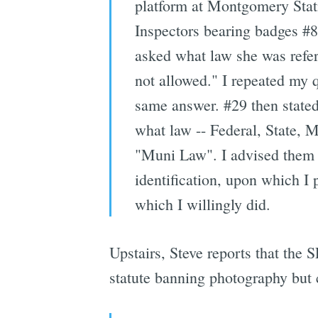
platform at Montgomery Stat
Inspectors bearing badges #8
asked what law she was refer
not allowed." I repeated my q
same answer. #29 then stated
what law -- Federal, State, 
"Muni Law". I advised them t
identification, upon which I 
which I willingly did.
Upstairs, Steve reports that the
statute banning photography but 