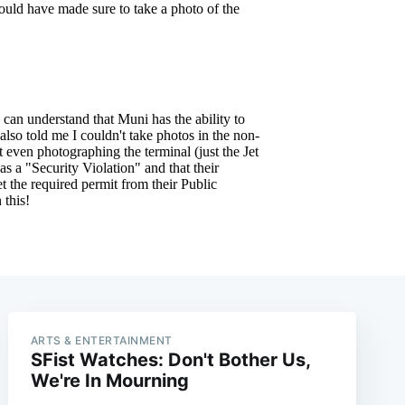
ARTS & ENTERTAINMENT
SFist Watches: Don't Bother Us,
We're In Mourning