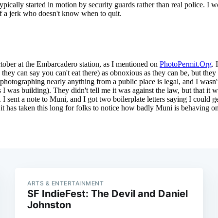
ARTS & ENTERTAINMENT
SF IndieFest: The Devil and Daniel
Johnston