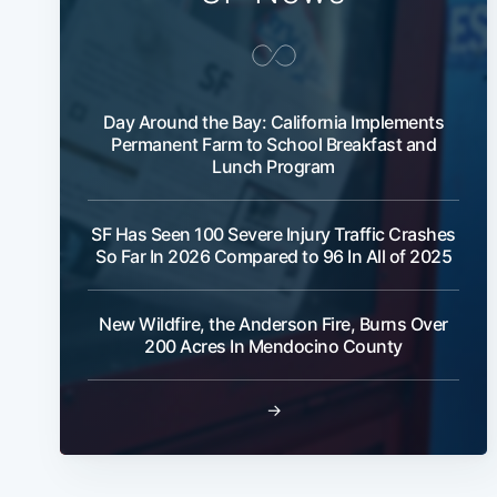
Day Around the Bay: California Implements
Permanent Farm to School Breakfast and
Lunch Program
SF Has Seen 100 Severe Injury Traffic Crashes
So Far In 2026 Compared to 96 In All of 2025
New Wildfire, the Anderson Fire, Burns Over
200 Acres In Mendocino County
→