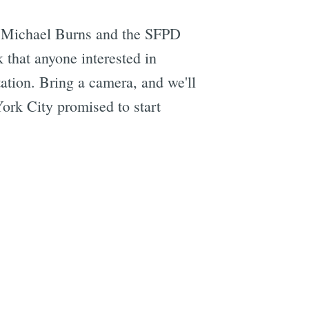
r Michael Burns and the SFPD
 that anyone interested in
ation. Bring a camera, and we'll
k City promised to start
e