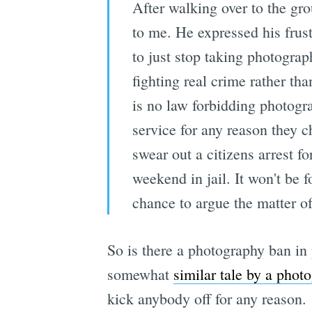
After walking over to the gr
to me. He expressed his frust
to just stop taking photograp
fighting real crime rather th
is no law forbidding photogr
service for any reason they 
swear out a citizens arrest fo
weekend in jail. It won't be 
chance to argue the matter o
So is there a photography ban in 
somewhat
similar tale by a phot
kick anybody off for any reason.