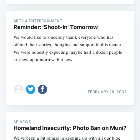
ARTS & ENTERTAINMENT
Reminder: 'Shoot-In' Tomorrow
We would like to sincerely thank everyone who has
offered their stories, thoughts and support in this matter.
We were honestly expecting maybe half a dozen people
to show up tomorrow, but now
FEBRUARY 18, 2005
SF NEWS
Homeland Insecurity: Photo Ban on Muni?
Subscribe
We've been a bit remiss in keeping up with all our blog