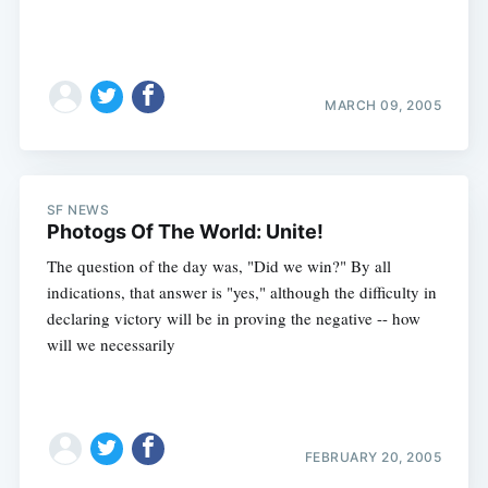
MARCH 09, 2005
SF NEWS
Photogs Of The World: Unite!
The question of the day was, "Did we win?" By all
indications, that answer is "yes," although the difficulty in
declaring victory will be in proving the negative -- how
will we necessarily
FEBRUARY 20, 2005