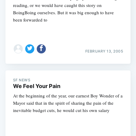
reading, or we would have caught this story on
BoingBoing ourselves. But it was big enough to have
been forwarded to
FEBRUARY 13, 2005
SF NEWS
We Feel Your Pain
At the beginning of the year, our earnest Boy Wonder of a
Mayor said that in the spirit of sharing the pain of the
inevitable budget cuts, he would cut his own salary