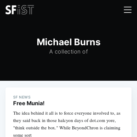
Michael Burns
A collection of
SF NEWS
Free Munia!
The idea behind it all is to force everyone involved to, as
they said back in those halcyon days of dot.com yore,
"think outside the box." While BeyondChron is claiming
some sort