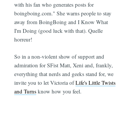
with his fan who generates posts for
boingboing.com." She warns people to stay
away from BoingBoing and I Know What
I'm Doing (good luck with that). Quelle
horreur!
So in a non-violent show of support and
admiration for SFist Matt, Xeni and, frankly,
everything that nerds and geeks stand for, we
invite you to let Victoria of
Life's Little Twists
and Turns
know how you feel.