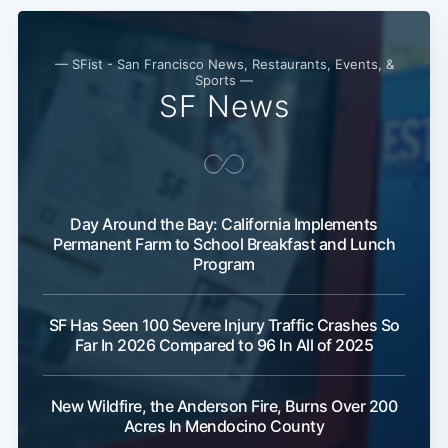
— SFist - San Francisco News, Restaurants, Events, &
Sports —
SF News
Day Around the Bay: California Implements
Permanent Farm to School Breakfast and Lunch
Program
SF Has Seen 100 Severe Injury Traffic Crashes So
Far In 2026 Compared to 96 In All of 2025
New Wildfire, the Anderson Fire, Burns Over 200
Acres In Mendocino County