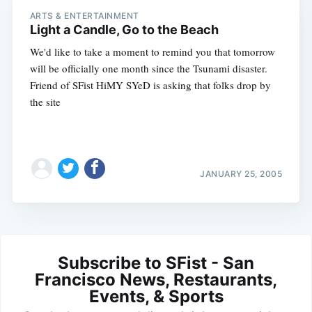
ARTS & ENTERTAINMENT
Light a Candle, Go to the Beach
We'd like to take a moment to remind you that tomorrow
will be officially one month since the Tsunami disaster.
Friend of SFist HiMY SYeD is asking that folks drop by
the site
JANUARY 25, 2005
Subscribe to SFist - San
Francisco News, Restaurants,
Events, & Sports