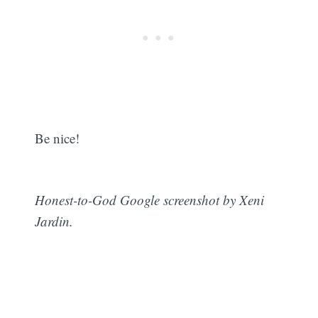
Be nice!
Honest-to-God Google screenshot by Xeni
Jardin.