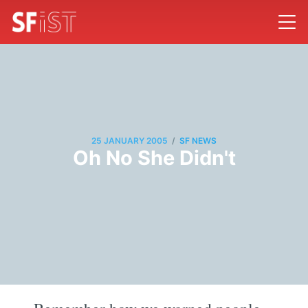
/
25 JANUARY 2005
SF NEWS
Oh No She Didn't