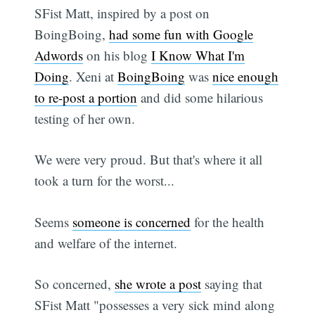
SFist Matt, inspired by a post on
BoingBoing,
had some fun with Google
Adwords
on his blog
I Know What I'm
Doing
. Xeni at
BoingBoing
was
nice enough
to re-post a portion
and did some hilarious
testing of her own.
We were very proud. But that's where it all
took a turn for the worst...
Seems
someone is concerned
for the health
and welfare of the internet.
So concerned,
she wrote a post
saying that
SFist Matt "possesses a very sick mind along