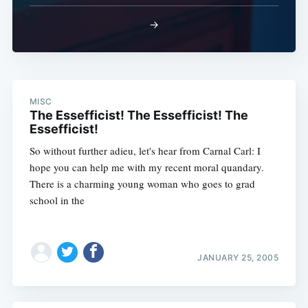
→
MISC
The Essefficist! The Essefficist! The
Essefficist!
So without further adieu, let's hear from Carnal Carl: I
hope you can help me with my recent moral quandary.
There is a charming young woman who goes to grad
school in the
JANUARY 25, 2005