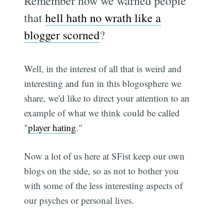
Remember how we warned people
that
hell hath no wrath like a
blogger scorned
?
Well, in the interest of all that is weird and
interesting and fun in this blogosphere we
share, we'd like to direct your attention to an
example of what we think could be called
"
player hating
."
Now a lot of us here at SFist keep our own
blogs on the side, so as not to bother you
with some of the less interesting aspects of
our psyches or personal lives.