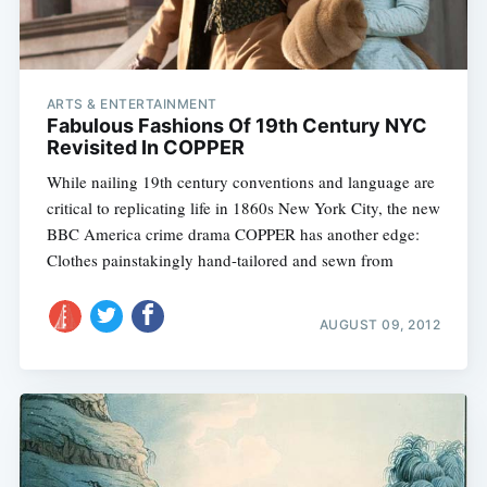
ARTS & ENTERTAINMENT
Fabulous Fashions Of 19th Century NYC
Revisited In COPPER
While nailing 19th century conventions and language are
critical to replicating life in 1860s New York City, the new
BBC America crime drama COPPER has another edge:
Clothes painstakingly hand-tailored and sewn from
AUGUST 09, 2012