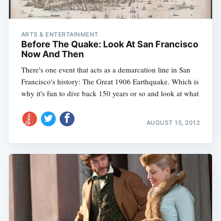
ARTS & ENTERTAINMENT
Before The Quake: Look At San Francisco
Now And Then
There's one event that acts as a demarcation line in San
Francisco's history: The Great 1906 Earthquake. Which is
why it's fun to dive back 150 years or so and look at what
AUGUST 15, 2012