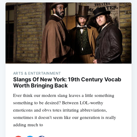
ARTS & ENTERTAINMENT
Slangs Of New York: 19th Century Vocab
Worth Bringing Back
Ever think our modern slang leaves a little something
something to be desired? Between LOL-worthy
emoticons and obvs totes irritating abbreviations,
sometimes it doesn't seem like our generation is really
adding much to