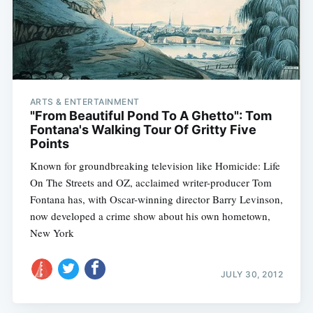
ARTS & ENTERTAINMENT
"From Beautiful Pond To A Ghetto": Tom
Fontana's Walking Tour Of Gritty Five
Subscribe
Points
Known for groundbreaking television like Homicide: Life
On The Streets and OZ, acclaimed writer-producer Tom
Fontana has, with Oscar-winning director Barry Levinson,
now developed a crime show about his own hometown,
New York
JULY 30, 2012