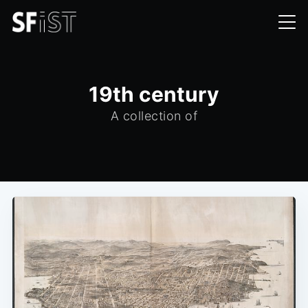
19th century
A collection of