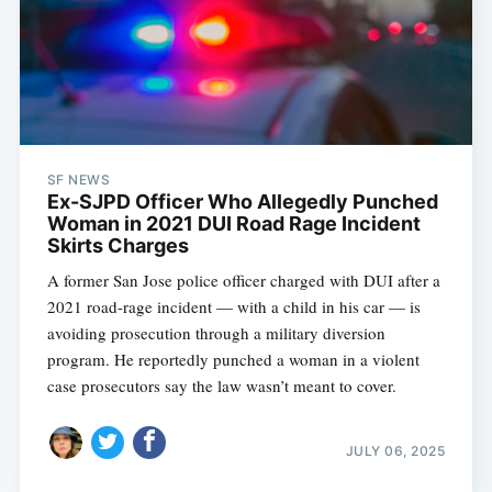
SF NEWS
Ex-SJPD Officer Who Allegedly Punched
Woman in 2021 DUI Road Rage Incident
Skirts Charges
A former San Jose police officer charged with DUI after a
2021 road-rage incident — with a child in his car — is
avoiding prosecution through a military diversion
program. He reportedly punched a woman in a violent
case prosecutors say the law wasn’t meant to cover.
JULY 06, 2025