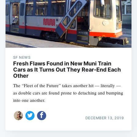
SF NEWS
Fresh Flaws Found in New Muni Train
Cars as It Turns Out They Rear-End Each
Other
The “Fleet of the Future” takes another hit — literally —
as double cars are found prone to detaching and bumping
into one another.
DECEMBER 13, 2019