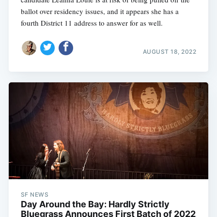
ballot over residency issues, and it appears she has a
fourth District 11 address to answer for as well.
AUGUST 18, 2022
SF NEWS
Day Around the Bay: Hardly Strictly
Bluegrass Announces First Batch of 2022