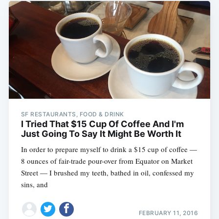
SF RESTAURANTS, FOOD & DRINK
I Tried That $15 Cup Of Coffee And I'm
Just Going To Say It Might Be Worth It
In order to prepare myself to drink a $15 cup of coffee —
8 ounces of fair-trade pour-over from Equator on Market
Street — I brushed my teeth, bathed in oil, confessed my
sins, and
FEBRUARY 11, 2016