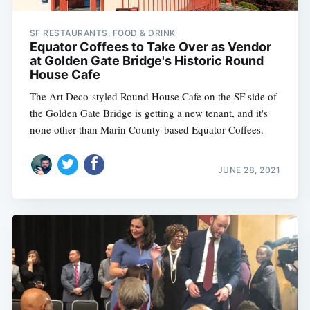
SF RESTAURANTS, FOOD & DRINK
Equator Coffees to Take Over as Vendor
at Golden Gate Bridge's Historic Round
House Cafe
The Art Deco-styled Round House Cafe on the SF side of
the Golden Gate Bridge is getting a new tenant, and it's
none other than Marin County-based Equator Coffees.
JUNE 28, 2021