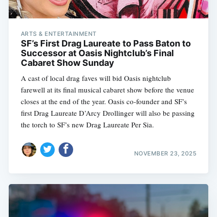
ARTS & ENTERTAINMENT
SF’s First Drag Laureate to Pass Baton to
Successor at Oasis Nightclub’s Final
Cabaret Show Sunday
A cast of local drag faves will bid Oasis nightclub
farewell at its final musical cabaret show before the venue
closes at the end of the year. Oasis co-founder and SF’s
first Drag Laureate D’Arcy Drollinger will also be passing
the torch to SF’s new Drag Laureate Per Sia.
NOVEMBER 23, 2025