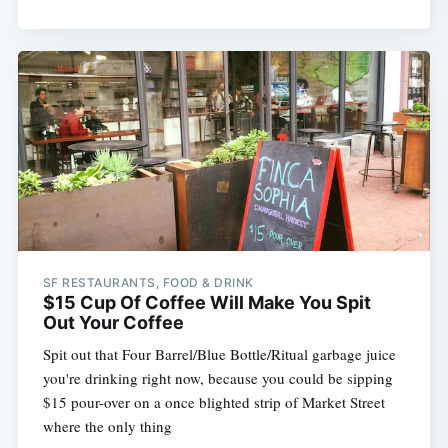
SF RESTAURANTS, FOOD & DRINK
$15 Cup Of Coffee Will Make You Spit
Out Your Coffee
Spit out that Four Barrel/Blue Bottle/Ritual garbage juice
you're drinking right now, because you could be sipping
$15 pour-over on a once blighted strip of Market Street
where the only thing