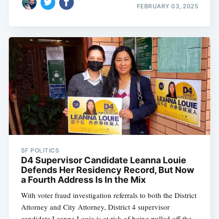
FEBRUARY 03, 2025
SF POLITICS
D4 Supervisor Candidate Leanna Louie
Defends Her Residency Record, But Now
a Fourth Address Is In the Mix
With voter fraud investigation referrals to both the District
Attorney and City Attorney, District 4 supervisor
candidate Leanna Louie is at risk of being pulled off the