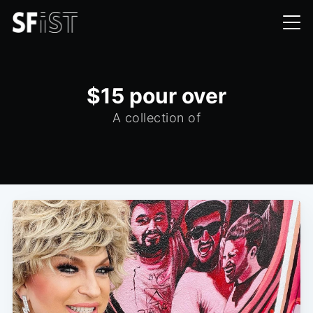
$15 pour over
A collection of