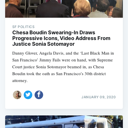
SF POLITICS
Chesa Boudin Swearing-In Draws
Progressive Icons, Video Address From
Justice Sonia Sotomayor
Danny Glover, Angela Davis, and the ‘Last Black Man in
San Francisco’ Jimmy Fails were on hand, with Supreme
Court justice Sonia Sotomayor beamed in, as Chesa
Boudin took the oath as San Francisco’s 30th district
attorney.
JANUARY 09, 2020