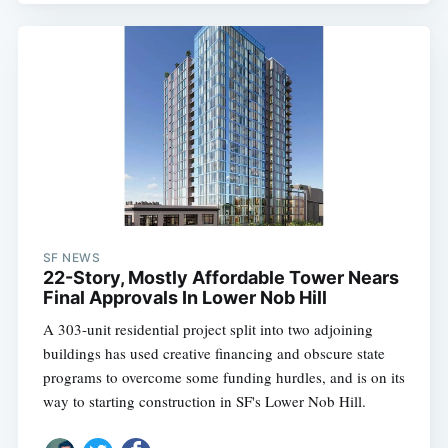
SF NEWS
22-Story, Mostly Affordable Tower Nears
Final Approvals In Lower Nob Hill
A 303-unit residential project split into two adjoining
buildings has used creative financing and obscure state
programs to overcome some funding hurdles, and is on its
way to starting construction in SF's Lower Nob Hill.