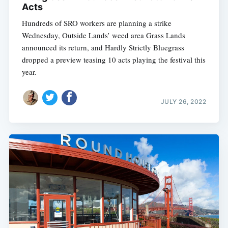
Acts
Hundreds of SRO workers are planning a strike
Wednesday, Outside Lands’ weed area Grass Lands
announced its return, and Hardly Strictly Bluegrass
dropped a preview teasing 10 acts playing the festival this
year.
JULY 26, 2022
Subscribe