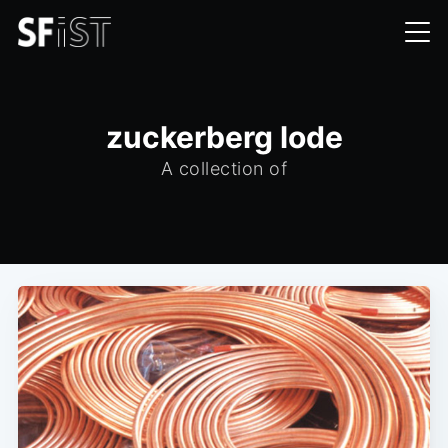
zuckerberg lode
A collection of