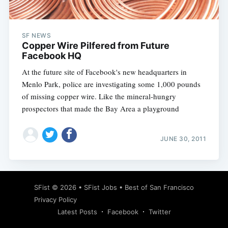
SF NEWS
Copper Wire Pilfered from Future
Facebook HQ
At the future site of Facebook's new headquarters in
Menlo Park, police are investigating some 1,000 pounds
of missing copper wire. Like the mineral-hungry
prospectors that made the Bay Area a playground
JUNE 30, 2011
Subscribe
SFist
© 2026 •
SFist Jobs
•
Best of San Francisco
Privacy Policy
Latest Posts
Facebook
Twitter