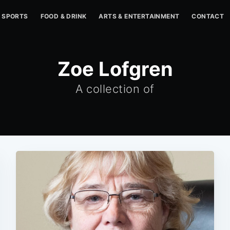
SPORTS
FOOD & DRINK
ARTS & ENTERTAINMENT
CONTACT
Zoe Lofgren
A collection of