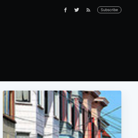
Subscribe