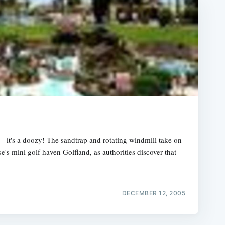
-- it's a doozy! The sandtrap and rotating windmill take on
se's mini golf haven Golfland, as authorities discover that
DECEMBER 12, 2005