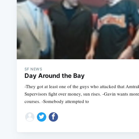
SF NEWS
Day Around the Bay
-They got at least one of the guys who attacked that Amtra
Supervisors fight over money, sun rises. -Gavin wants more
courses. -Somebody attempted to