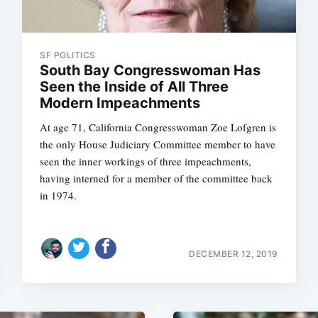
SF POLITICS
South Bay Congresswoman Has
Seen the Inside of All Three
Modern Impeachments
At age 71, California Congresswoman Zoe Lofgren is
the only House Judiciary Committee member to have
seen the inner workings of three impeachments,
having interned for a member of the committee back
in 1974.
DECEMBER 12, 2019
Subscrib