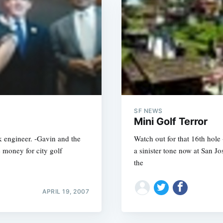
SF NEWS
Mini Golf Terror
k engineer. -Gavin and the
Watch out for that 16th hole 
 money for city golf
a sinister tone now at San Jo
the
APRIL 19, 2007