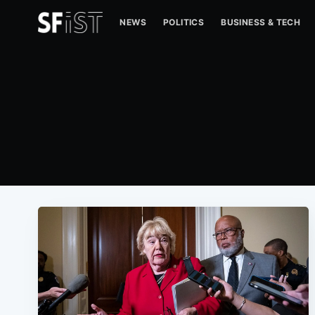
NEWS
POLITICS
BUSINESS & TECH