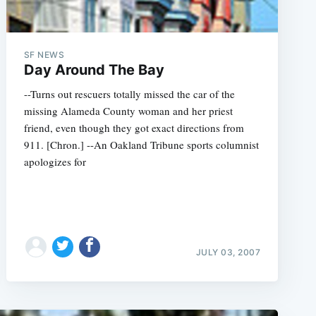
SF NEWS
Day Around The Bay
--Turns out rescuers totally missed the car of the
missing Alameda County woman and her priest
friend, even though they got exact directions from
911. [Chron.] --An Oakland Tribune sports columnist
apologizes for
JULY 03, 2007
e