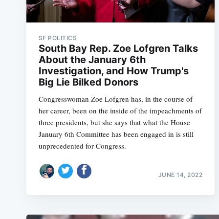
SF POLITICS
South Bay Rep. Zoe Lofgren Talks
About the January 6th
Investigation, and How Trump's
Big Lie Bilked Donors
Congresswoman Zoe Lofgren has, in the course of
her career, been on the inside of the impeachments of
three presidents, but she says that what the House
January 6th Committee has been engaged in is still
unprecedented for Congress.
JUNE 14, 2022