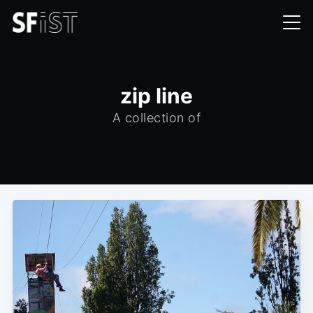
zip line
A collection of