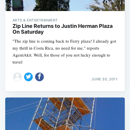
ARTS & ENTERTAINMENT
Zip Line Returns to Justin Herman Plaza
On Saturday
"The zip line is coming back to Ferry plaza! I already got
my thrill in Costa Rica, no need for me," reports
AgentAkit. Well, for those of you not lucky enough to
travel
JUNE 30, 2011