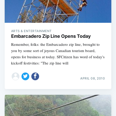
ARTS & ENTERTAINMENT
Embarcadero Zip Line Opens Today
Remember, folks: the Embarcadero zip line, brought to
you by some sort of joyous Canadian tourism board,
opens for business at today. SFCitizen has word of today's
kickoff festivities: "The zip line will
APRIL 08, 2010
Subscribe