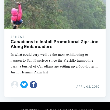
SF NEWS
Canadians to Install Promotional Zip-Line
Along Embarcadero
In what could very well be the most exhilarating to
happen to San Francisco since the Presidio trampoline
park, a bushel of Canadians are setting up a 600-footer in
Justin Herman Plaza last
APRIL 02, 2010