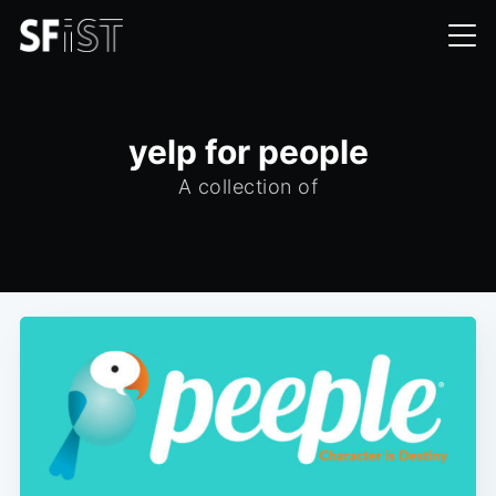
yelp for people
A collection of