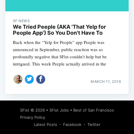
SF NEWS
We Tried Peeple (AKA 'That Yelp for
People App') So You Don't Have To
Back when the “Yelp for People” app Peeple was
announced in September, public reaction was so
profoundly negative that SFist couldn’t help but be
intrigued. This week Peeple actually arrived in the
MARCH 11, 2016
Subscribe
SFist
© 2026 •
SFist Jobs
•
Best of San Francisco
Privacy Policy
Latest Posts
Facebook
Twitter