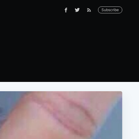
Subscribe