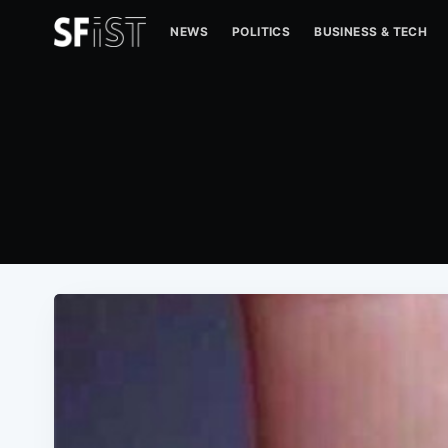
NEWS
POLITICS
BUSINESS & TECH