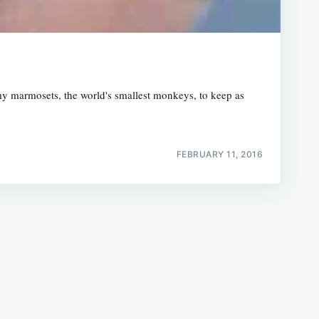
gmy marmosets, the world's smallest monkeys, to keep as
e
FEBRUARY 11, 2016