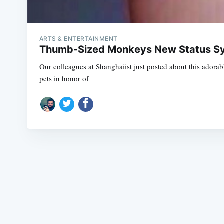
ARTS & ENTERTAINMENT
Thumb-Sized Monkeys New Status Sy
Our colleagues at Shanghaiist just posted about this adora
pets in honor of