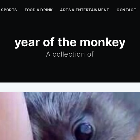
SPORTS
FOOD & DRINK
ARTS & ENTERTAINMENT
CONTACT
year of the monkey
A collection of