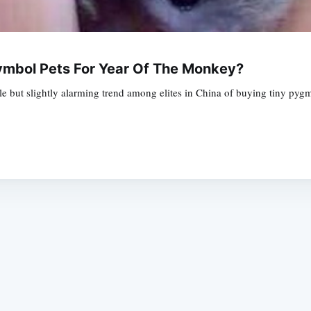
mbol Pets For Year Of The Monkey?
ble but slightly alarming trend among elites in China of buying tiny py
Subscrib