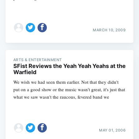
MARCH 10, 2009
ARTS & ENTERTAINMENT
SFist Reviews the Yeah Yeah Yeahs at the
Warfield
We wish we had seen them earlier. Not that they didn't
put on a good show or the music wasn't great, it's just that
what we saw wasn't the raucous, fevered band we
Subscribe
MAY 01, 2006