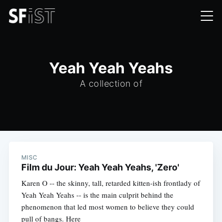
Yeah Yeah Yeahs
A collection of
MISC
Film du Jour: Yeah Yeah Yeahs, 'Zero'
Karen O -- the skinny, tall, retarded kitten-ish frontlady of
Yeah Yeah Yeahs -- is the main culprit behind the
phenomenon that led most women to believe they could
pull of bangs. Here