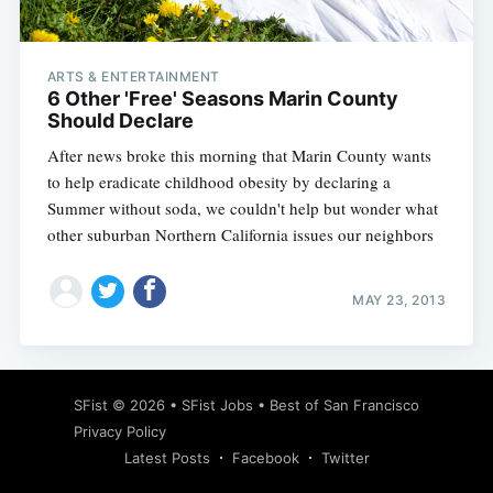
ARTS & ENTERTAINMENT
6 Other 'Free' Seasons Marin County
Should Declare
After news broke this morning that Marin County wants
to help eradicate childhood obesity by declaring a
Summer without soda, we couldn't help but wonder what
other suburban Northern California issues our neighbors
MAY 23, 2013
Subscribe
SFist
© 2026 •
SFist Jobs
•
Best of San Francisco
Privacy Policy
Latest Posts
Facebook
Twitter