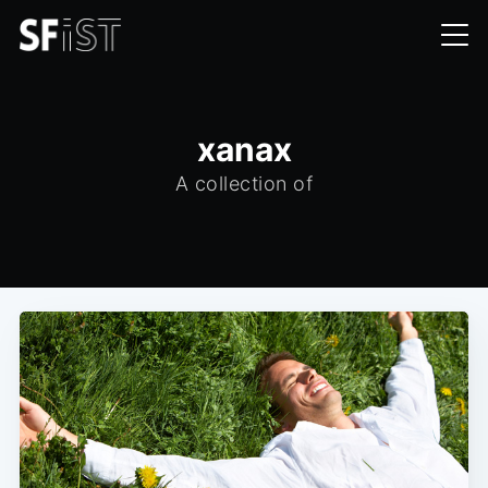
xanax
A collection of