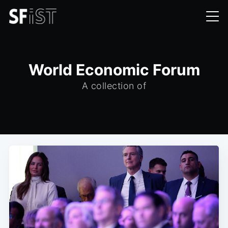
World Economic Forum
A collection of