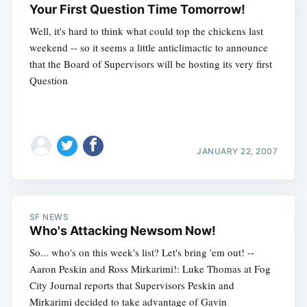
Subscribe
Your First Question Time Tomorrow!
Well, it's hard to think what could top the chickens last
weekend -- so it seems a little anticlimactic to announce
that the Board of Supervisors will be hosting its very first
Question
JANUARY 22, 2007
SF NEWS
Who's Attacking Newsom Now!
So... who's on this week's list? Let's bring 'em out! --
Aaron Peskin and Ross Mirkarimi!: Luke Thomas at Fog
City Journal reports that Supervisors Peskin and
Mirkarimi decided to take advantage of Gavin