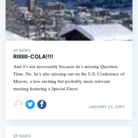
SF NEWS
RIIIIIII-COLA!!!!
And it's not necessarily because he's missing Question
Time. No, he's also missing out on the U.S. Conference of
Mayors, a less exciting but probably more relevant
meeting featuring a Special Guest
JANUARY 23, 2007
SF NEWS