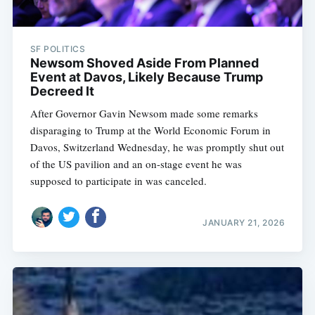
SF POLITICS
Newsom Shoved Aside From Planned
Event at Davos, Likely Because Trump
Decreed It
After Governor Gavin Newsom made some remarks
disparaging to Trump at the World Economic Forum in
Davos, Switzerland Wednesday, he was promptly shut out
of the US pavilion and an on-stage event he was
supposed to participate in was canceled.
JANUARY 21, 2026