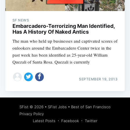
SF NEWS
Embarcadero-Terrorizing Man Identified,
Has A History Of Naked Antics
The man who held up businesses and captivated scores of
onlookers around the Embarcadero Center twice in the
past week has been identified as 25-year-old William
Quezali of Santa Rosa. Quezali is currently
SEPTEMBER 19, 2013
Subscribe
SFist
© 2026 •
SFist Jobs
•
Best of San Francisco
Privacy Policy
Latest Posts
Facebook
Twitter