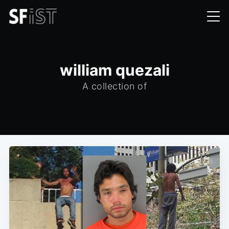
william quezali
A collection of