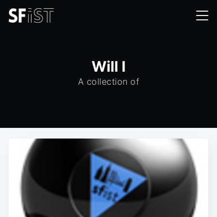
Will I
A collection of