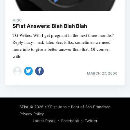
MISC
SFist Answers: Blah Blah Blah
TG Writes: Will I get pregnant in the next three months?
Reply hazy -- ask later. See, folks, sometimes we need
more info to give a better answer than that. Of course,
with
MARCH 27, 2006
Subscribe
SFist
© 2026 •
SFist Jobs
•
Best of San Francisco
Privacy Policy
Latest Posts
Facebook
Twitter