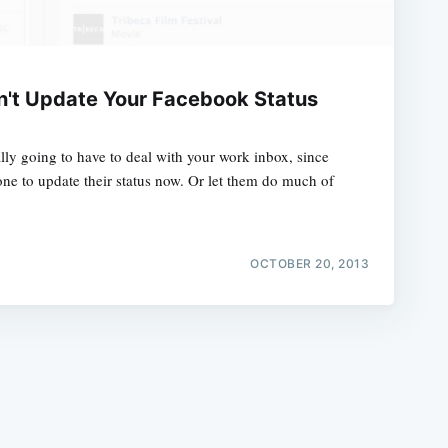
n't Update Your Facebook Status
lly going to have to deal with your work inbox, since
e
one to update their status now. Or let them do much of
OCTOBER 20, 2013