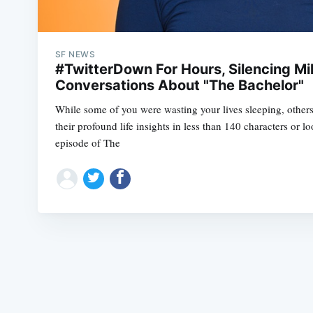
SF NEWS
#TwitterDown For Hours, Silencing Mil
Conversations About "The Bachelor"
While some of you were wasting your lives sleeping, other
their profound life insights in less than 140 characters or lo
episode of The