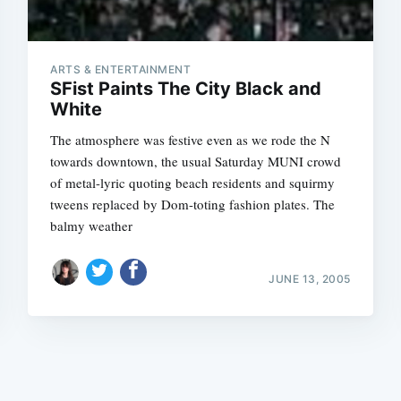
ARTS & ENTERTAINMENT
SFist Paints The City Black and
White
The atmosphere was festive even as we rode the N
Subscrib
towards downtown, the usual Saturday MUNI crowd
of metal-lyric quoting beach residents and squirmy
tweens replaced by Dom-toting fashion plates. The
balmy weather
JUNE 13, 2005