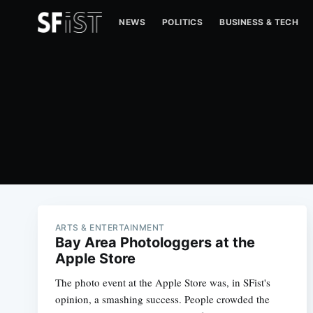
NEWS
POLITICS
BUSINESS & TECH
ARTS & ENTERTAINMENT
Bay Area Photologgers at the
Apple Store
The photo event at the Apple Store was, in SFist's
opinion, a smashing success. People crowded the