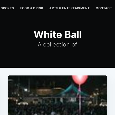
SPORTS
FOOD & DRINK
ARTS & ENTERTAINMENT
CONTACT
White Ball
A collection of