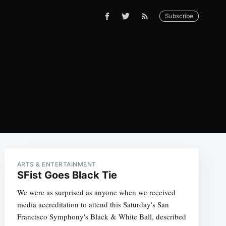
Subscribe
ARTS & ENTERTAINMENT
SFist Goes Black Tie
We were as surprised as anyone when we received
media accreditation to attend this Saturday's San
Francisco Symphony's Black & White Ball, described