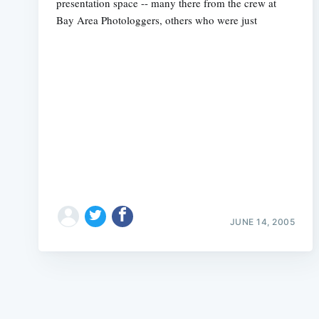
presentation space -- many there from the crew at
Bay Area Photologgers, others who were just
JUNE 14, 2005