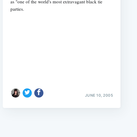
as "one of the world's most extravagant black tie
parties.
e
JUNE 10, 2005