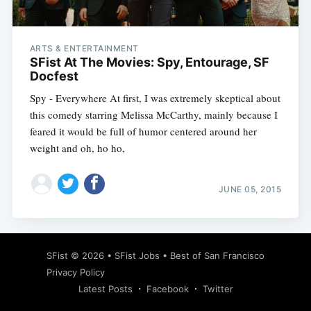
ARTS & ENTERTAINMENT
SFist At The Movies: Spy, Entourage, SF
Docfest
Spy - Everywhere At first, I was extremely skeptical about
this comedy starring Melissa McCarthy, mainly because I
feared it would be full of humor centered around her
weight and oh, ho ho,
JUNE 05, 2015
Subscribe
SFist
© 2026 •
SFist Jobs
•
Best of San Francisco
Privacy Policy
Latest Posts
Facebook
Twitter