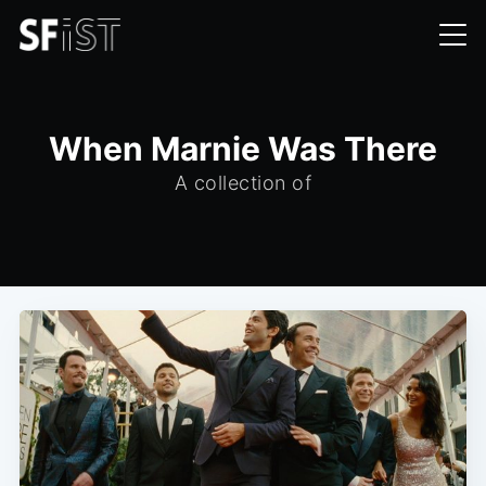
When Marnie Was There
A collection of