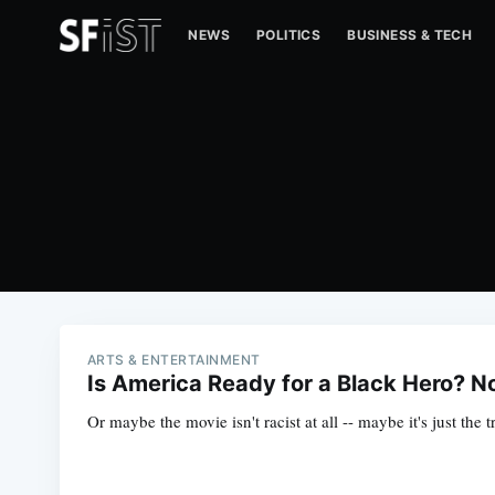
NEWS
POLITICS
BUSINESS & TECH
ARTS & ENTERTAINMENT
Is America Ready for a Black Hero? N
Or maybe the movie isn't racist at all -- maybe it's just the