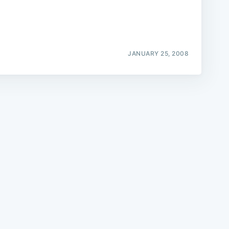
JANUARY 25, 2008
e