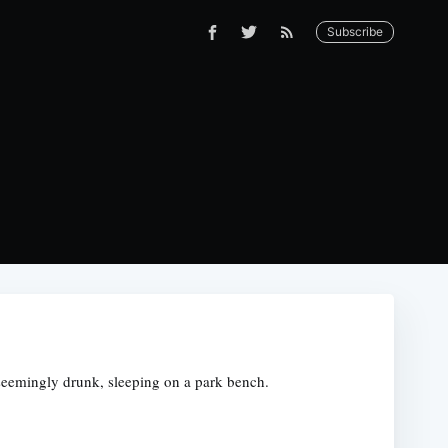
Subscribe
s, seemingly drunk, sleeping on a park bench.