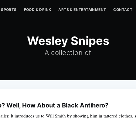
SPORTS
FOOD & DRINK
ARTS & ENTERTAINMENT
CONTACT
Wesley Snipes
A collection of
o? Well, How About a Black Antihero?
 trailer. It introduces us to Will Smith by showing him in tattered clothe