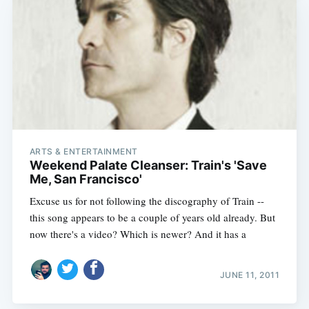
ARTS & ENTERTAINMENT
Weekend Palate Cleanser: Train's 'Save
Me, San Francisco'
Excuse us for not following the discography of Train --
this song appears to be a couple of years old already. But
now there's a video? Which is newer? And it has a
JUNE 11, 2011