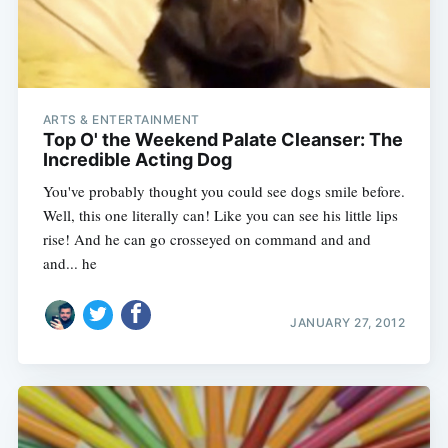
ARTS & ENTERTAINMENT
Top O' the Weekend Palate Cleanser: The
Incredible Acting Dog
You've probably thought you could see dogs smile before.
Well, this one literally can! Like you can see his little lips
rise! And he can go crosseyed on command and and
and... he
JANUARY 27, 2012