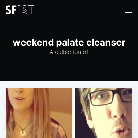
weekend palate cleanser
A collection of