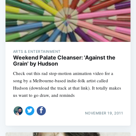
Subscribe
ARTS & ENTERTAINMENT
Weekend Palate Cleanser: 'Against the
Grain' by Hudson
Check out this rad stop-motion animation video for a
song by a Melbourne-based indie-folk artist called
Hudson (download the track at that link). It totally makes
us want to go draw, and reminds
NOVEMBER 19, 2011