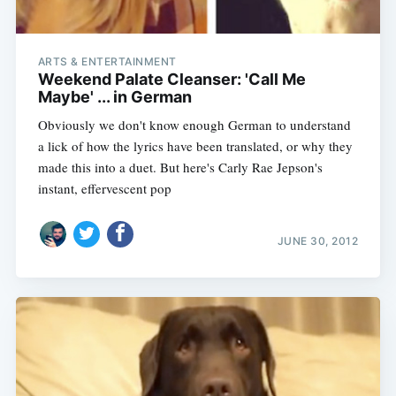
ARTS & ENTERTAINMENT
Weekend Palate Cleanser: 'Call Me
Maybe' ... in German
Obviously we don't know enough German to understand
a lick of how the lyrics have been translated, or why they
made this into a duet. But here's Carly Rae Jepson's
instant, effervescent pop
JUNE 30, 2012