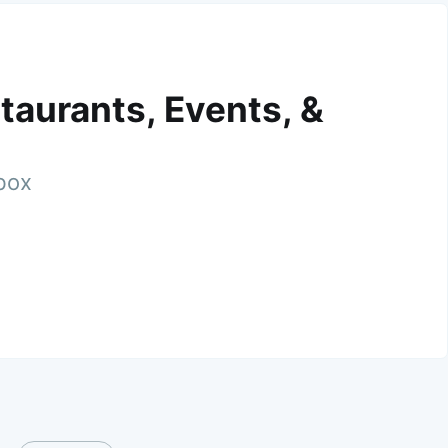
taurants, Events, &
nbox