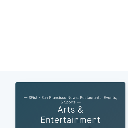
— SFist - San Francisco News, Restaurants, Events,
& Sports —
Arts &
Entertainment