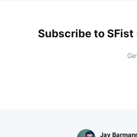
Subscribe to SFist
Get
Jay Barman