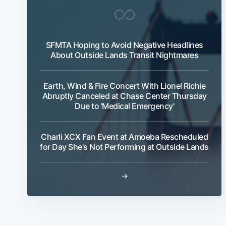
SFMTA Hoping to Avoid Negative Headlines
About Outside Lands Transit Nightmares
Earth, Wind & Fire Concert With Lionel Richie
Abruptly Canceled at Chase Center Thursday
Due to 'Medical Emergency'
Charli XCX Fan Event at Amoeba Rescheduled
for Day She's Not Performing at Outside Lands
→