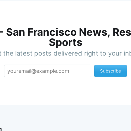
 - San Francisco News, Res
Sports
 the latest posts delivered right to your i
Subscribe
n