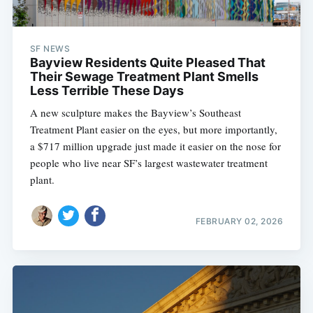
SF NEWS
Bayview Residents Quite Pleased That
Their Sewage Treatment Plant Smells
Less Terrible These Days
A new sculpture makes the Bayview’s Southeast
Treatment Plant easier on the eyes, but more importantly,
a $717 million upgrade just made it easier on the nose for
people who live near SF’s largest wastewater treatment
plant.
FEBRUARY 02, 2026