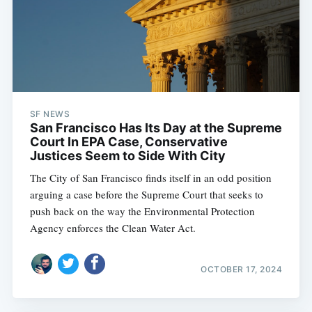
SF NEWS
San Francisco Has Its Day at the Supreme
Court In EPA Case, Conservative
Justices Seem to Side With City
The City of San Francisco finds itself in an odd position
arguing a case before the Supreme Court that seeks to
push back on the way the Environmental Protection
Agency enforces the Clean Water Act.
OCTOBER 17, 2024