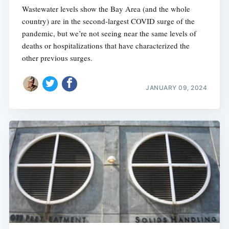
Wastewater levels show the Bay Area (and the whole
country) are in the second-largest COVID surge of the
pandemic, but we’re not seeing near the same levels of
deaths or hospitalizations that have characterized the
other previous surges.
JANUARY 09, 2024