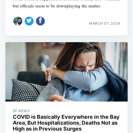
but officials seem to be downplaying the matter.
MARCH 07, 2024
Subscribe
SF NEWS
COVID is Basically Everywhere in the Bay
Area, But Hospitalizations, Deaths Not as
High as in Previous Surges