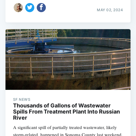
MAY 02, 2024
SF NEWS
Thousands of Gallons of Wastewater
Spills From Treatment Plant Into Russian
River
A significant spill of partially treated wastewater, likely
storm-related, happened in Sonoma County last weekend,