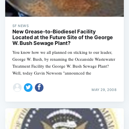
SF NEWS
New Grease-to-Biodiesel Facility
Located at the Future Site of the George
W. Bush Sewage Plant?
You know how we all planned on sticking to our leader,
George W. Bush, by renaming the Oceanside Wastewater
Treatment Facility the George W. Bush Sewage Plant?
Well, today Gavin Newsom "announced the
MAY 29, 2008