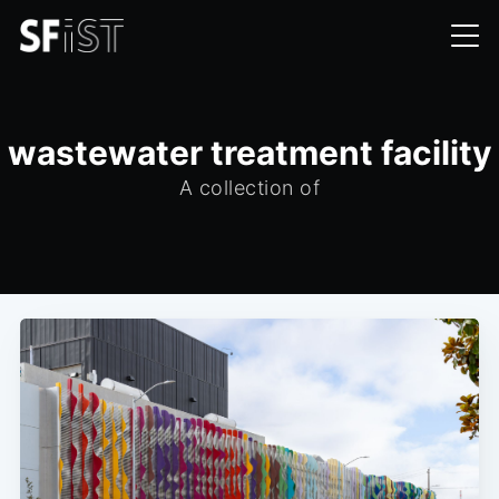
wastewater treatment facility
A collection of