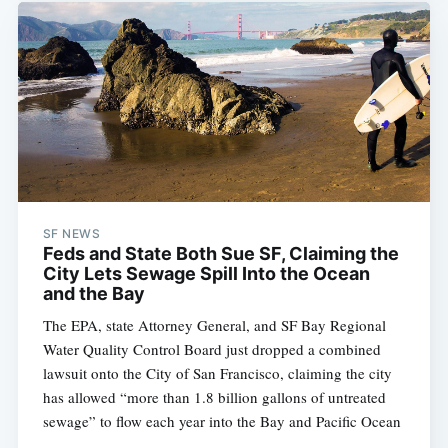
SF NEWS
Feds and State Both Sue SF, Claiming the
City Lets Sewage Spill Into the Ocean
and the Bay
The EPA, state Attorney General, and SF Bay Regional
Water Quality Control Board just dropped a combined
lawsuit onto the City of San Francisco, claiming the city
has allowed “more than 1.8 billion gallons of untreated
sewage” to flow each year into the Bay and Pacific Ocean