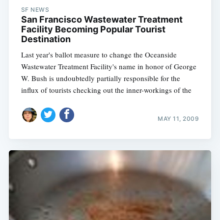
SF NEWS
San Francisco Wastewater Treatment
Facility Becoming Popular Tourist
Destination
Last year's ballot measure to change the Oceanside
Wastewater Treatment Facility's name in honor of George
W. Bush is undoubtedly partially responsible for the
influx of tourists checking out the inner-workings of the
MAY 11, 2009