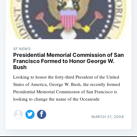
SF NEWS
Presidential Memorial Commission of San
Francisco Formed to Honor George W.
Bush
Looking to honor the forty-third President of the United
States of America, George W. Bush, the recently formed
Presidential Memorial Commission of San Francisco is
looking to change the name of the Oceanside
MARCH 31, 2008