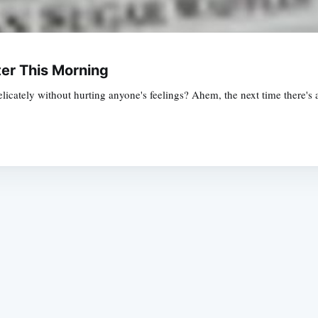
er This Morning
licately without hurting anyone's feelings? Ahem, the next time there's a
Subscrib