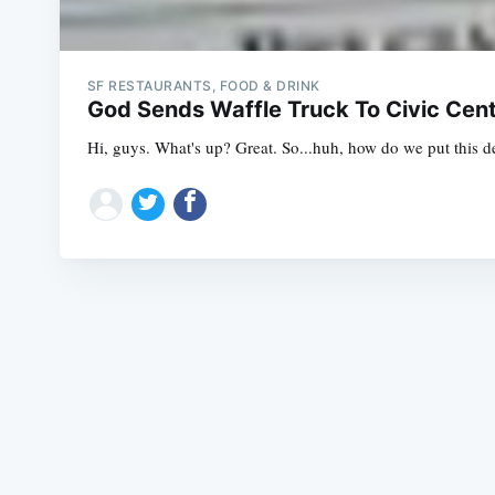
SF RESTAURANTS, FOOD & DRINK
God Sends Waffle Truck To Civic Cent
Hi, guys. What's up? Great. So...huh, how do we put this de