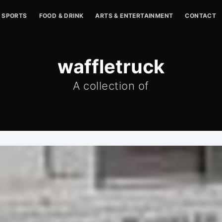
SPORTS
FOOD & DRINK
ARTS & ENTERTAINMENT
CONTACT
waffletruck
A collection of