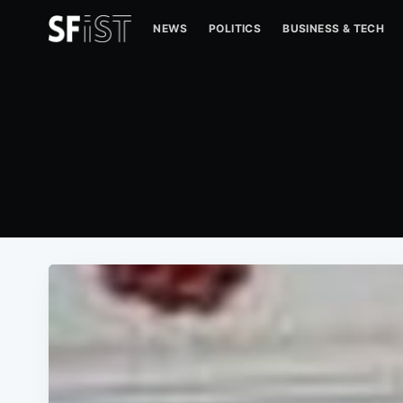
NEWS
POLITICS
BUSINESS & TECH