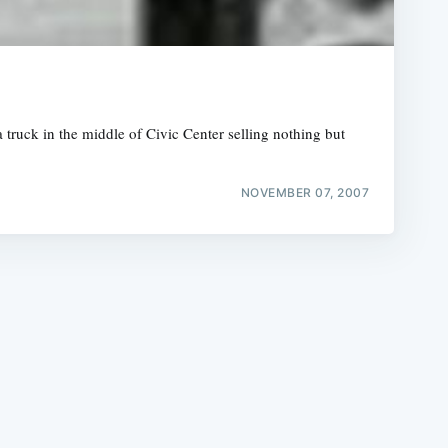
 truck in the middle of Civic Center selling nothing but
e
NOVEMBER 07, 2007