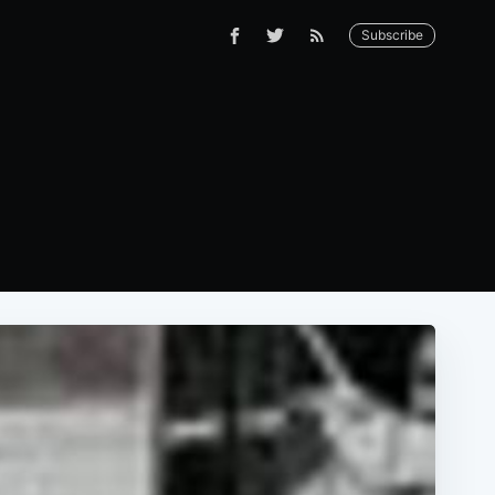
Subscribe