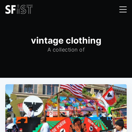
vintage clothing
A collection of