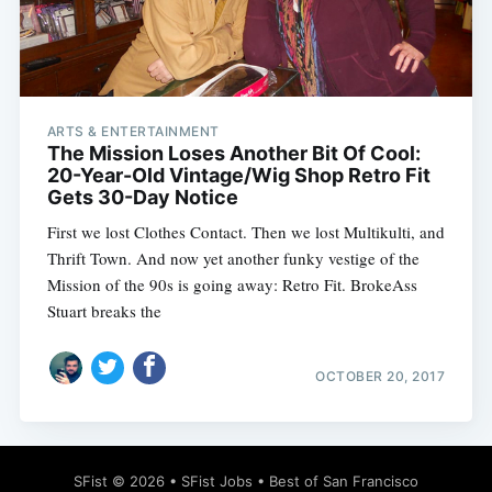
ARTS & ENTERTAINMENT
Subscribe
The Mission Loses Another Bit Of Cool:
20-Year-Old Vintage/Wig Shop Retro Fit
Gets 30-Day Notice
First we lost Clothes Contact. Then we lost Multikulti, and
Thrift Town. And now yet another funky vestige of the
Mission of the 90s is going away: Retro Fit. BrokeAss
Stuart breaks the
OCTOBER 20, 2017
SFist
© 2026 •
SFist Jobs
•
Best of San Francisco