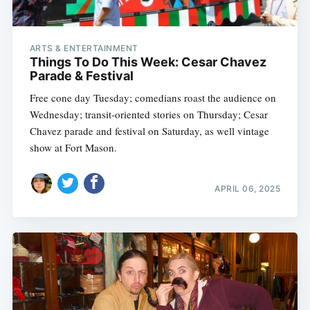
ARTS & ENTERTAINMENT
Things To Do This Week: Cesar Chavez
Parade & Festival
Free cone day Tuesday; comedians roast the audience on
Wednesday; transit-oriented stories on Thursday; Cesar
Chavez parade and festival on Saturday, as well vintage
show at Fort Mason.
APRIL 06, 2025