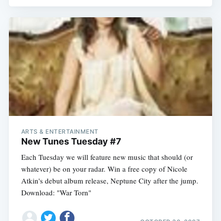
ARTS & ENTERTAINMENT
New Tunes Tuesday #7
Each Tuesday we will feature new music that should (or
whatever) be on your radar. Win a free copy of Nicole
Subscribe
Atkin's debut album release, Neptune City after the jump.
Download: "War Torn"