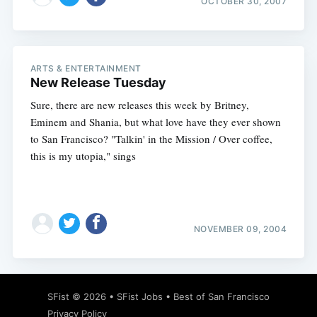
OCTOBER 30, 2007
ARTS & ENTERTAINMENT
New Release Tuesday
Sure, there are new releases this week by Britney,
Eminem and Shania, but what love have they ever shown
to San Francisco? "Talkin' in the Mission / Over coffee,
this is my utopia," sings
NOVEMBER 09, 2004
SFist
© 2026 •
SFist Jobs
•
Best of San Francisco
Privacy Policy