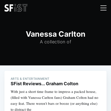
Vanessa Carlton
A collection of
ARTS & ENTERTAINMENT
SFist Reviews... Graham Colton
With just a short time frame to impress a packed house,
(filled with Vanessa Carlton fans) Graham Colton had no
easy feat. There weren't bars or booze (or anything else)
to distract the