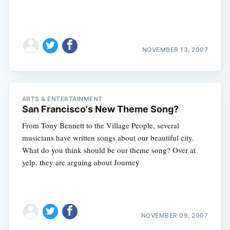
NOVEMBER 13, 2007
ARTS & ENTERTAINMENT
San Francisco's New Theme Song?
From Tony Bennett to the Village People, several
musicians have written songs about our beautiful city.
What do you think should be our theme song? Over at
yelp, they are arguing about Journey
NOVEMBER 09, 2007