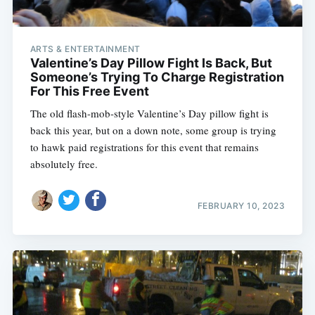
ARTS & ENTERTAINMENT
Valentine’s Day Pillow Fight Is Back, But
Someone’s Trying To Charge Registration
For This Free Event
The old flash-mob-style Valentine’s Day pillow fight is
back this year, but on a down note, some group is trying
to hawk paid registrations for this event that remains
absolutely free.
FEBRUARY 10, 2023