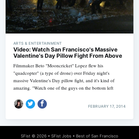
Subscribe
ARTS & ENTERTAINMENT
Video: Watch San Francisco's Massive
Valentine's Day Pillow Fight From Above
Filmmaker Beto "Mooncricket" Lopez flew his
"quadcopter" (a type of drone) over Friday night's
massive Valentine's Day pillow fight, and it's kind of
amazing. "Watch one of the guys on the bottom left
FEBRUARY 17, 2014
SFist
© 2026 •
SFist Jobs
•
Best of San Francisco