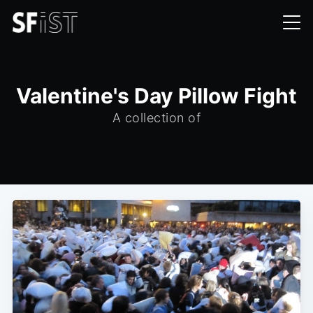
Valentine's Day Pillow Fight
A collection of