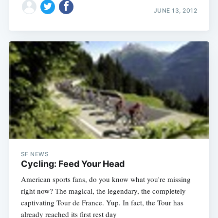
JUNE 13, 2012
SF NEWS
Cycling: Feed Your Head
American sports fans, do you know what you're missing
right now? The magical, the legendary, the completely
captivating Tour de France. Yup. In fact, the Tour has
already reached its first rest day