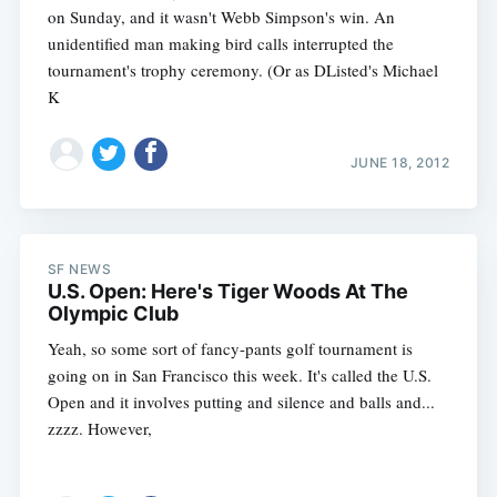
on Sunday, and it wasn't Webb Simpson's win. An
unidentified man making bird calls interrupted the
tournament's trophy ceremony. (Or as DListed's Michael
K
JUNE 18, 2012
SF NEWS
U.S. Open: Here's Tiger Woods At The
Olympic Club
Yeah, so some sort of fancy-pants golf tournament is
going on in San Francisco this week. It's called the U.S.
Open and it involves putting and silence and balls and...
zzzz. However,
Subscribe