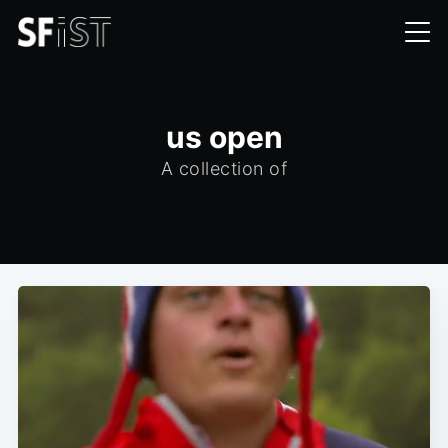
us open
A collection of