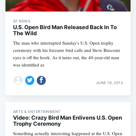
SF NEWS
U.S. Open Bird Man Released Back In To
The Wild
The man who interrupted Sunday's U.S. Open trophy
ceremony with his bizzarre bird calls and Steve Buscemi
eyes is off the hook. As it turns out, the 40-year-old man
was identified as
JUNE 19, 2012
ARTS & ENTERTAINMENT
Video: Crazy Bird Man Enlivens U.S. Open
Trophy Ceremony
Something actually interesting happened at the U.S. Open