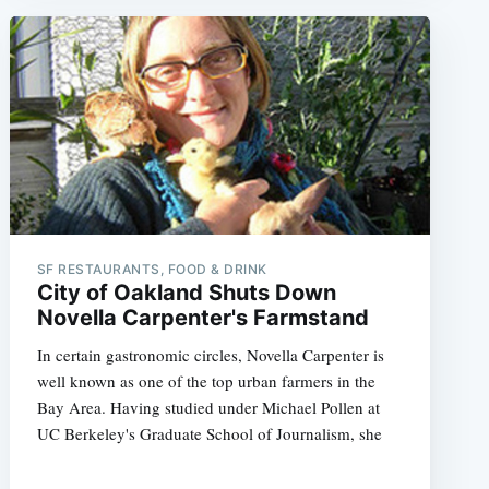
SF RESTAURANTS, FOOD & DRINK
City of Oakland Shuts Down
Novella Carpenter's Farmstand
In certain gastronomic circles, Novella Carpenter is
well known as one of the top urban farmers in the
Bay Area. Having studied under Michael Pollen at
UC Berkeley's Graduate School of Journalism, she