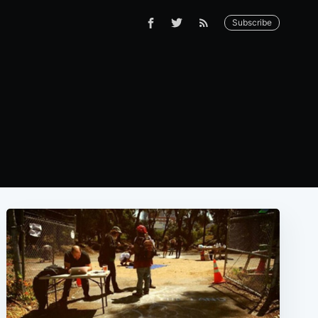
Subscribe