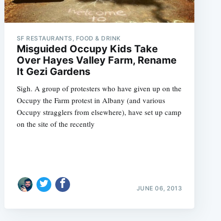
SF RESTAURANTS, FOOD & DRINK
Misguided Occupy Kids Take
Over Hayes Valley Farm, Rename
It Gezi Gardens
Sigh. A group of protesters who have given up on the
Occupy the Farm protest in Albany (and various
Occupy stragglers from elsewhere), have set up camp
on the site of the recently
JUNE 06, 2013
e