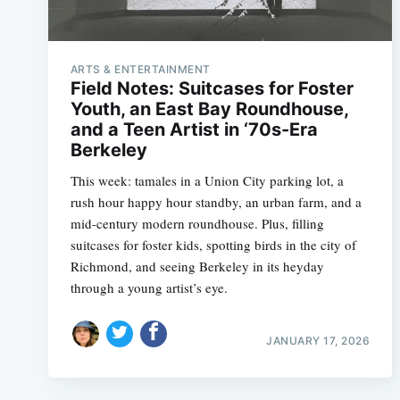
ARTS & ENTERTAINMENT
Field Notes: Suitcases for Foster
Youth, an East Bay Roundhouse,
and a Teen Artist in ‘70s-Era
Berkeley
This week: tamales in a Union City parking lot, a
rush hour happy hour standby, an urban farm, and a
mid-century modern roundhouse. Plus, filling
suitcases for foster kids, spotting birds in the city of
Richmond, and seeing Berkeley in its heyday
through a young artist’s eye.
JANUARY 17, 2026