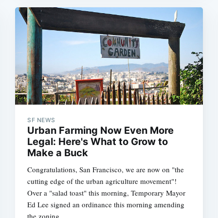
SF NEWS
Urban Farming Now Even More
Legal: Here's What to Grow to
Make a Buck
Congratulations, San Francisco, we are now on "the
cutting edge of the urban agriculture movement"!
Over a "salad toast" this morning, Temporary Mayor
Ed Lee signed an ordinance this morning amending
the zoning