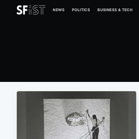
NEWS
POLITICS
BUSINESS & TECH