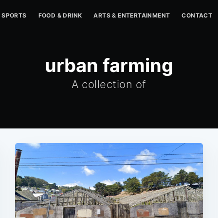
SPORTS
FOOD & DRINK
ARTS & ENTERTAINMENT
CONTACT
urban farming
A collection of