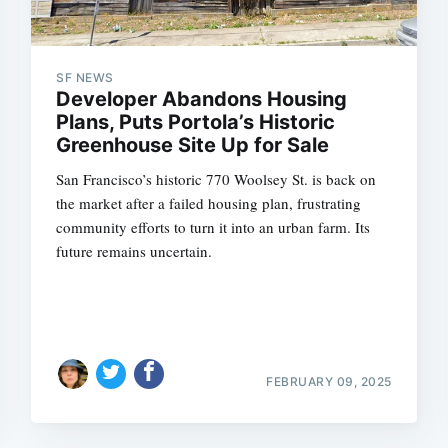
SF NEWS
Developer Abandons Housing
Plans, Puts Portola’s Historic
Greenhouse Site Up for Sale
San Francisco’s historic 770 Woolsey St. is back on
the market after a failed housing plan, frustrating
community efforts to turn it into an urban farm. Its
future remains uncertain.
FEBRUARY 09, 2025
Subscrib