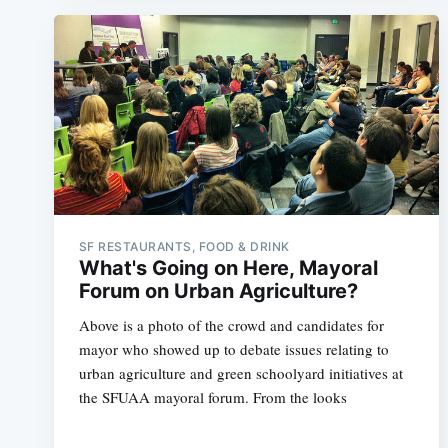
SF RESTAURANTS, FOOD & DRINK
What's Going on Here, Mayoral
Forum on Urban Agriculture?
Above is a photo of the crowd and candidates for
mayor who showed up to debate issues relating to
urban agriculture and green schoolyard initiatives at
the SFUAA mayoral forum. From the looks