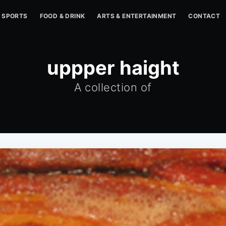
SPORTS
FOOD & DRINK
ARTS & ENTERTAINMENT
CONTACT
uppper haight
A collection of