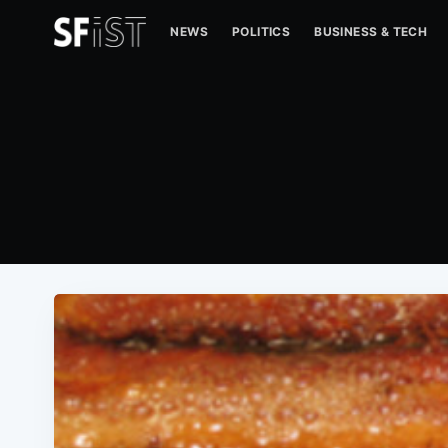
NEWS
POLITICS
BUSINESS & TECH