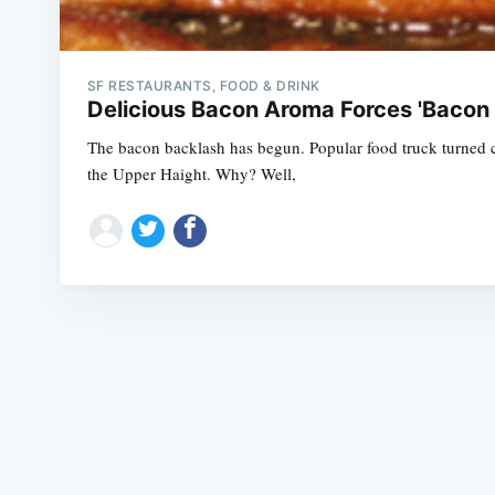
SF RESTAURANTS, FOOD & DRINK
Delicious Bacon Aroma Forces 'Bacon
The bacon backlash has begun. Popular food truck turned c
the Upper Haight. Why? Well,