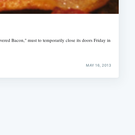
red Bacon," must to temporarily close its doors Friday in
e
MAY 16, 2013