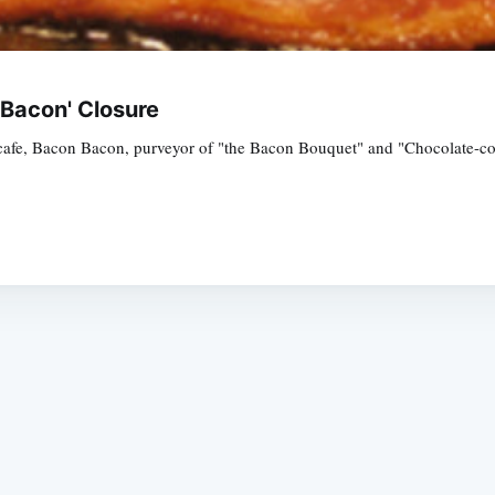
 Bacon' Closure
afe, Bacon Bacon, purveyor of "the Bacon Bouquet" and "Chocolate-cove
Subscrib