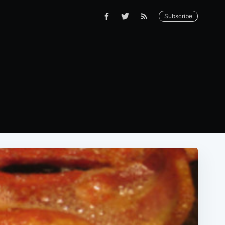
Subscribe