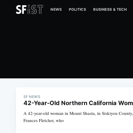
NEWS
POLITICS
BUSINESS & TECH
SF NEWS
42-Year-Old Northern California Wom
A 42-year-old woman in Mount Shasta, in Siskiyou County, 
Frances Fletcher, who