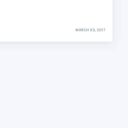
MARCH 03, 2017
e