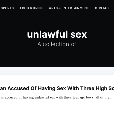
SPORTS
FOOD & DRINK
ARTS & ENTERTAINMENT
CONTACT
unlawful sex
A collection of
an Accused Of Having Sex With Three High Sch
is accused of having unlawful sex with three teenage boys, all of them