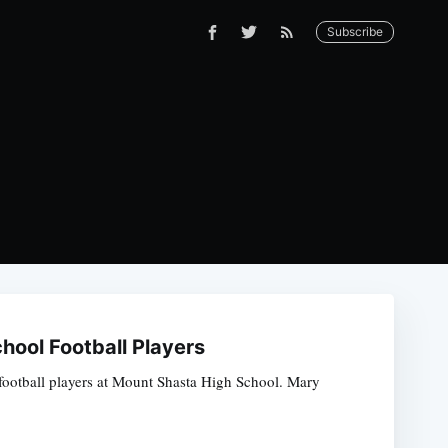
Subscribe
ool Football Players
 football players at Mount Shasta High School. Mary