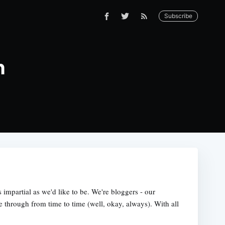
Subscribe
h
s impartial as we'd like to be. We're bloggers - our
e through from time to time (well, okay, always). With all