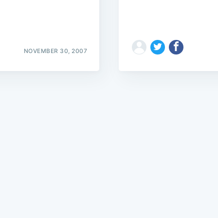
NOVEMBER 30, 2007
Subscrib