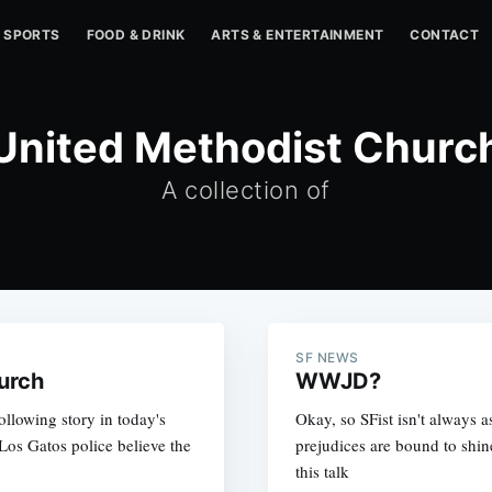
SPORTS
FOOD & DRINK
ARTS & ENTERTAINMENT
CONTACT
United Methodist Churc
A collection of
SF NEWS
urch
WWJD?
ollowing story in today's
Okay, so SFist isn't always a
os Gatos police believe the
prejudices are bound to shin
this talk