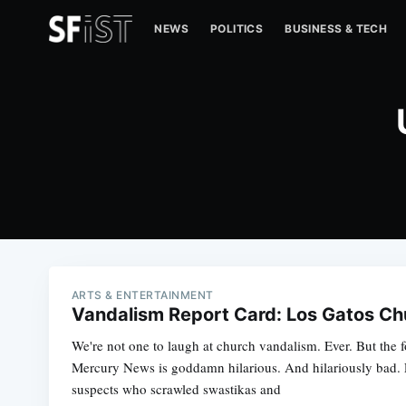
NEWS
POLITICS
BUSINESS & TECH
ARTS & ENTERTAINMENT
Vandalism Report Card: Los Gatos Ch
We're not one to laugh at church vandalism. Ever. But the f
Mercury News is goddamn hilarious. And hilariously bad. L
suspects who scrawled swastikas and