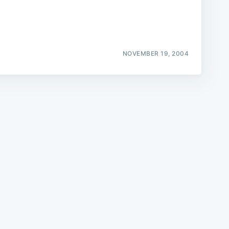
NOVEMBER 19, 2004
e