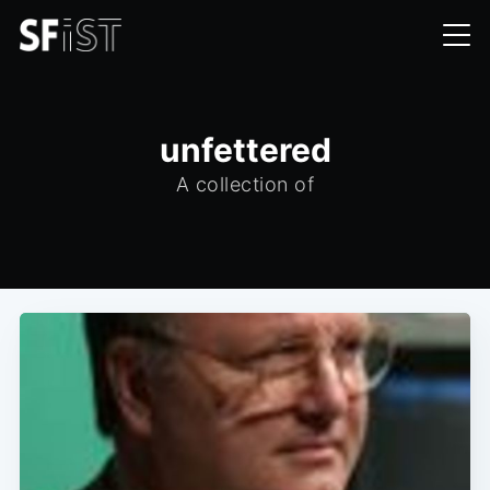
unfettered
A collection of