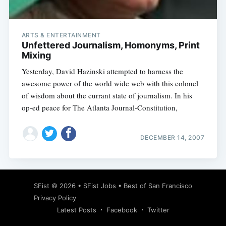
ARTS & ENTERTAINMENT
Unfettered Journalism, Homonyms, Print
Mixing
Yesterday, David Hazinski attempted to harness the
awesome power of the world wide web with this colonel
of wisdom about the currant state of journalism. In his
op-ed peace for The Atlanta Journal-Constitution,
DECEMBER 14, 2007
Subscribe
SFist
© 2026 •
SFist Jobs
•
Best of San Francisco
Privacy Policy
Latest Posts
Facebook
Twitter