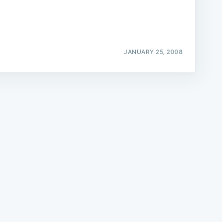
JANUARY 25, 2008
e