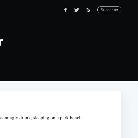
Subscribe
r
s, seemingly drunk, sleeping on a park bench.