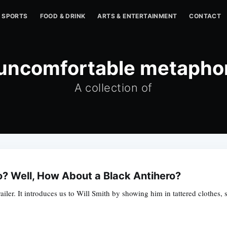
SPORTS
FOOD & DRINK
ARTS & ENTERTAINMENT
CONTACT
uncomfortable metapho
A collection of
o? Well, How About a Black Antihero?
 trailer. It introduces us to Will Smith by showing him in tattered clothe