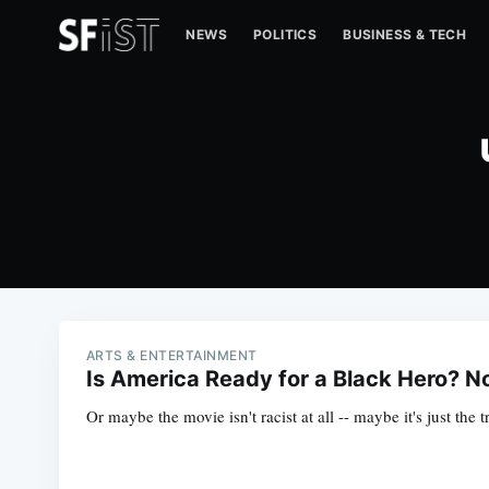
NEWS
POLITICS
BUSINESS & TECH
ARTS & ENTERTAINMENT
Is America Ready for a Black Hero? N
Or maybe the movie isn't racist at all -- maybe it's just the