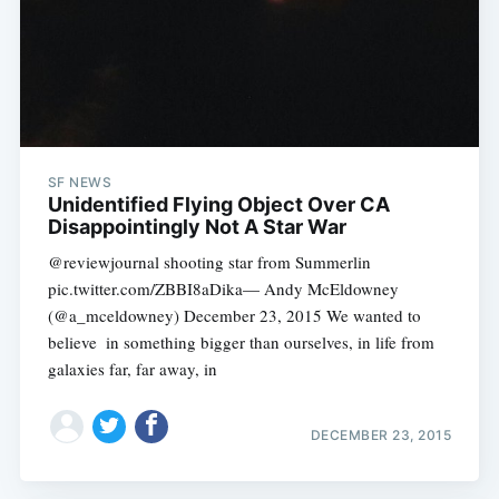
SF NEWS
Unidentified Flying Object Over CA
Disappointingly Not A Star War
@reviewjournal shooting star from Summerlin
pic.twitter.com/ZBBI8aDika— Andy McEldowney
(@a_mceldowney) December 23, 2015 We wanted to
believe  in something bigger than ourselves, in life from
galaxies far, far away, in
DECEMBER 23, 2015