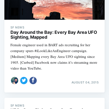
Subscribe
SF NEWS
Day Around the Bay: Every Bay Area UFO
Sighting, Mapped
Female engineer used in BART ads recruiting for her
company spurs #iLookLikeAnEngineer campaign.
[Medium] Mapping every Bay Area UFO sighting since
1905. [Curbed] Facebook now claims it’s streaming more
video than YouTube.
AUGUST 04, 2015
SF NEWS