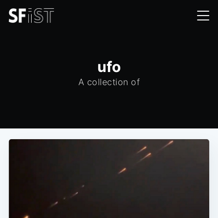
ufo
A collection of