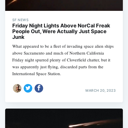
SF NEWS
Friday Night Lights Above NorCal Freak
People Out, Were Actually Just Space
Junk
What appeared to be a fleet of invading space alien ships
above Sacramento and much of Northern California
Friday night spurred plenty of Cloverfield chatter, but it
was apparently just flying, discarded parts from the
International Space Station.
MARCH 20, 2023