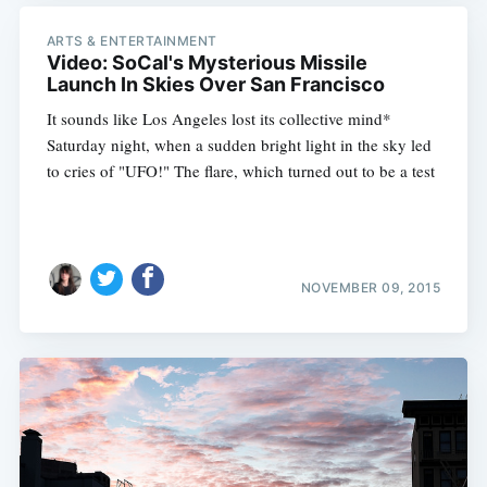
ARTS & ENTERTAINMENT
Video: SoCal's Mysterious Missile
Launch In Skies Over San Francisco
It sounds like Los Angeles lost its collective mind*
Saturday night, when a sudden bright light in the sky led
to cries of "UFO!" The flare, which turned out to be a test
NOVEMBER 09, 2015