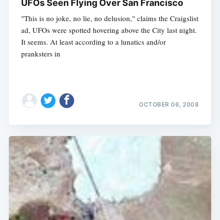
UFOs Seen Flying Over San Francisco
"This is no joke, no lie, no delusion," claims the Craigslist
ad, UFOs were spotted hovering above the City last night.
It seems. At least according to a lunatics and/or
pranksters in
OCTOBER 06, 2008