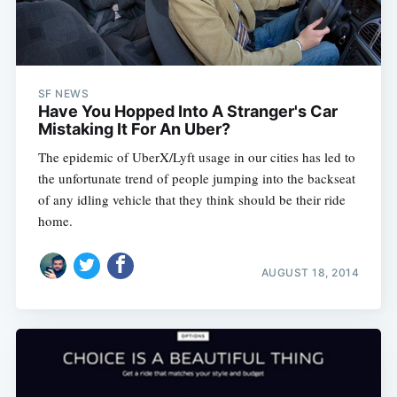
SF NEWS
Have You Hopped Into A Stranger's Car
Mistaking It For An Uber?
The epidemic of UberX/Lyft usage in our cities has led to
the unfortunate trend of people jumping into the backseat
of any idling vehicle that they think should be their ride
home.
AUGUST 18, 2014