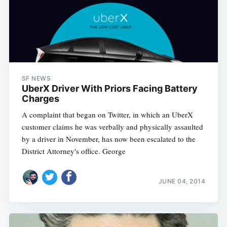
SF NEWS
UberX Driver With Priors Facing Battery
Charges
A complaint that began on Twitter, in which an UberX
customer claims he was verbally and physically assaulted
by a driver in November, has now been escalated to the
District Attorney's office. George
JUNE 04, 2014