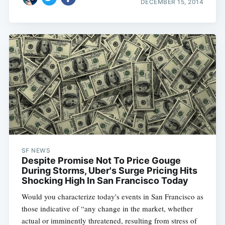
DECEMBER 15, 2014
SF NEWS
Despite Promise Not To Price Gouge
During Storms, Uber's Surge Pricing Hits
Shocking High In San Francisco Today
Would you characterize today's events in San Francisco as
those indicative of “any change in the market, whether
actual or imminently threatened, resulting from stress of