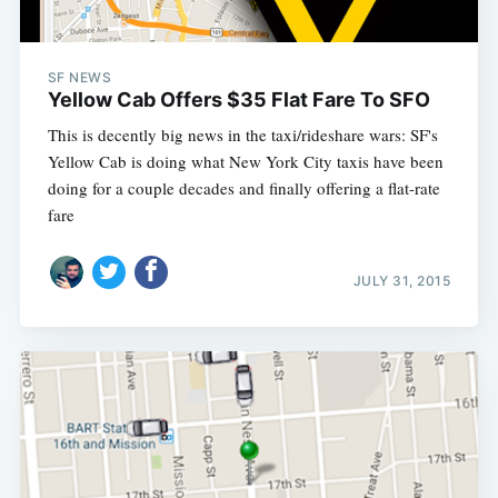
SF NEWS
Yellow Cab Offers $35 Flat Fare To SFO
This is decently big news in the taxi/rideshare wars: SF's
Yellow Cab is doing what New York City taxis have been
doing for a couple decades and finally offering a flat-rate
fare
JULY 31, 2015