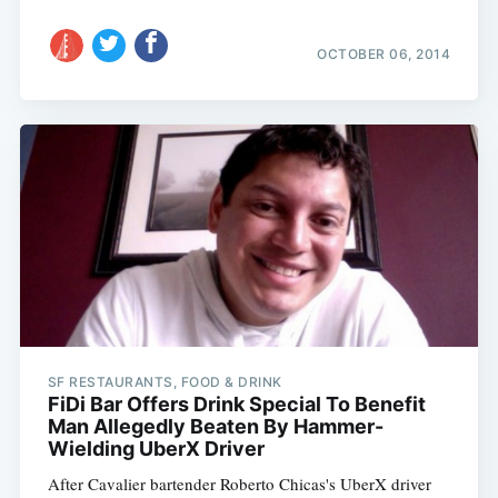
OCTOBER 06, 2014
SF RESTAURANTS, FOOD & DRINK
FiDi Bar Offers Drink Special To Benefit
Man Allegedly Beaten By Hammer-
Wielding UberX Driver
After Cavalier bartender Roberto Chicas's UberX driver