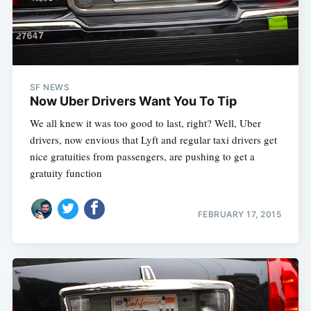
SF NEWS
Now Uber Drivers Want You To Tip
We all knew it was too good to last, right? Well, Uber
drivers, now envious that Lyft and regular taxi drivers get
nice gratuities from passengers, are pushing to get a
gratuity function
FEBRUARY 17, 2015