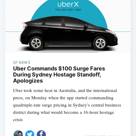
SF NEWS
Uber Commands $100 Surge Fares
During Sydney Hostage Standoff,
Apologizes
Uber took some heat in Australia, and the international
press, on Monday when the app started commanding
quadruple-rate surge pricing in Sydney's central business
district during what would become a 16-hour hostage
crisis