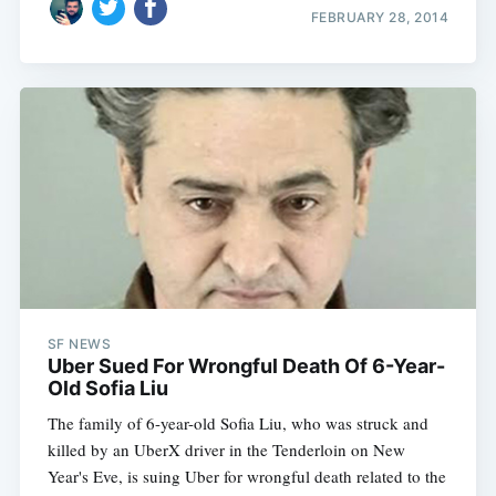
FEBRUARY 28, 2014
SF NEWS
Uber Sued For Wrongful Death Of 6-Year-
Old Sofia Liu
The family of 6-year-old Sofia Liu, who was struck and
killed by an UberX driver in the Tenderloin on New
Year's Eve, is suing Uber for wrongful death related to the