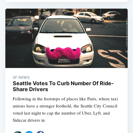
SF NEWS
Seattle Votes To Curb Number Of Ride-
Share Drivers
Following in the footsteps of places like Paris, where taxi
unions have a stronger foothold, the Seattle City Council
voted last night to cap the number of Uber, Lyft, and
Sidecar drivers in