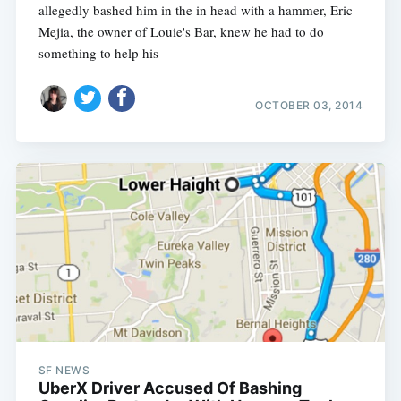
allegedly bashed him in the in head with a hammer, Eric
Mejia, the owner of Louie's Bar, knew he had to do
something to help his
OCTOBER 03, 2014
Subscribe
SF NEWS
UberX Driver Accused Of Bashing