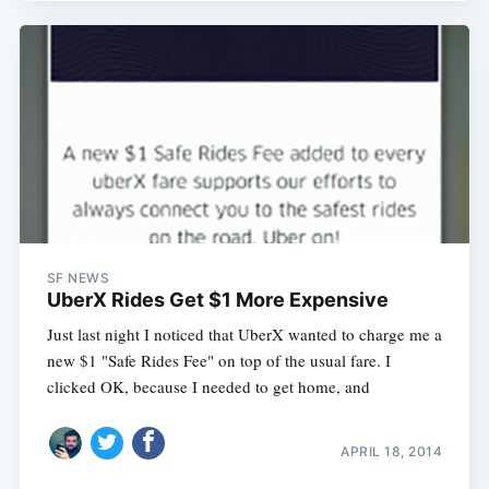
SF NEWS
UberX Rides Get $1 More Expensive
Just last night I noticed that UberX wanted to charge me a
new $1 "Safe Rides Fee" on top of the usual fare. I
clicked OK, because I needed to get home, and
APRIL 18, 2014