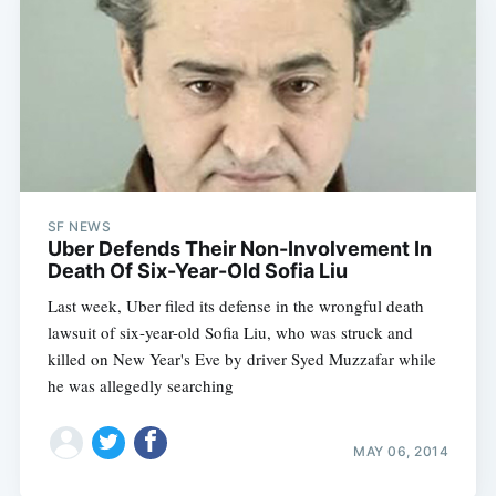
SF NEWS
Uber Defends Their Non-Involvement In
Death Of Six-Year-Old Sofia Liu
Last week, Uber filed its defense in the wrongful death
lawsuit of six-year-old Sofia Liu, who was struck and
killed on New Year's Eve by driver Syed Muzzafar while
he was allegedly searching
MAY 06, 2014