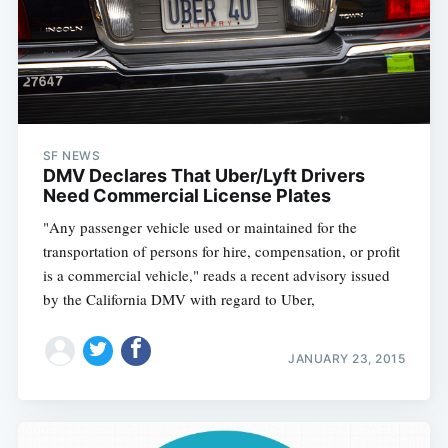
SF NEWS
DMV Declares That Uber/Lyft Drivers
Need Commercial License Plates
"Any passenger vehicle used or maintained for the
transportation of persons for hire, compensation, or profit
is a commercial vehicle," reads a recent advisory issued
by the California DMV with regard to Uber,
JANUARY 23, 2015