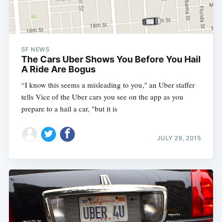
SF NEWS
The Cars Uber Shows You Before You Hail
A Ride Are Bogus
“I know this seems a misleading to you," an Uber staffer
tells Vice of the Uber cars you see on the app as you
prepare to a hail a car, "but it is
JULY 29, 2015