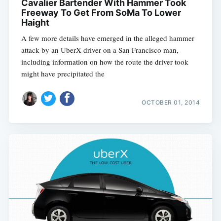
Cavalier Bartender With Hammer Took
Freeway To Get From SoMa To Lower
Haight
A few more details have emerged in the alleged hammer
attack by an UberX driver on a San Francisco man,
including information on how the route the driver took
might have precipitated the
OCTOBER 01, 2014