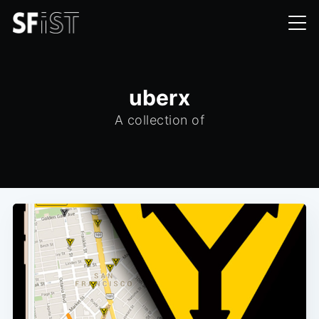
uberx
A collection of