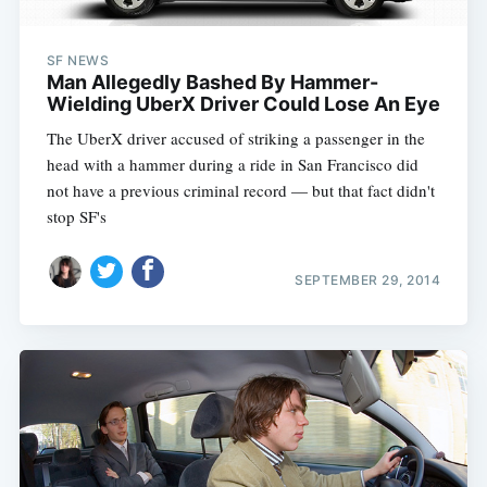
SF NEWS
Man Allegedly Bashed By Hammer-
Wielding UberX Driver Could Lose An Eye
The UberX driver accused of striking a passenger in the
head with a hammer during a ride in San Francisco did
not have a previous criminal record — but that fact didn't
stop SF's
SEPTEMBER 29, 2014