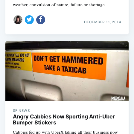
weather, convulsion of nature, failure or shortage
DECEMBER 11, 2014
SF NEWS
Angry Cabbies Now Sporting Anti-Uber
Bumper Stickers
Cabbies fed up with UberX taking all their business now