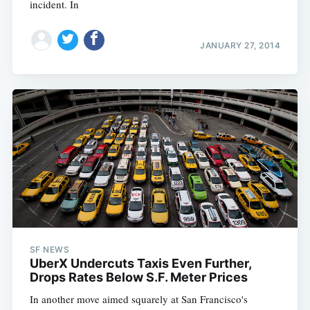
incident. In
JANUARY 27, 2014
SF NEWS
UberX Undercuts Taxis Even Further,
Drops Rates Below S.F. Meter Prices
In another move aimed squarely at San Francisco's