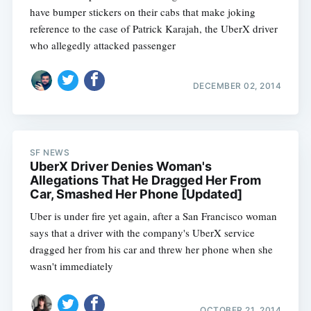
have bumper stickers on their cabs that make joking
reference to the case of Patrick Karajah, the UberX driver
who allegedly attacked passenger
DECEMBER 02, 2014
SF NEWS
UberX Driver Denies Woman's
Allegations That He Dragged Her From
Car, Smashed Her Phone [Updated]
Uber is under fire yet again, after a San Francisco woman
says that a driver with the company's UberX service
dragged her from his car and threw her phone when she
wasn't immediately
OCTOBER 21, 2014