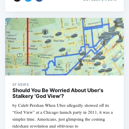
SF NEWS
Should You Be Worried About Uber's
Stalkery 'God View'?
by Caleb Pershan When Uber allegedly showed off its
“God View” at a Chicago launch party in 2011, it was a
simpler time. Americans, just glimpsing the coming
rideshare revolution and oblivious to