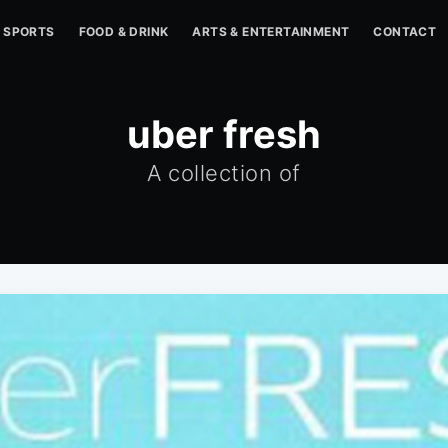
SPORTS
FOOD & DRINK
ARTS & ENTERTAINMENT
CONTACT
uber fresh
A collection of