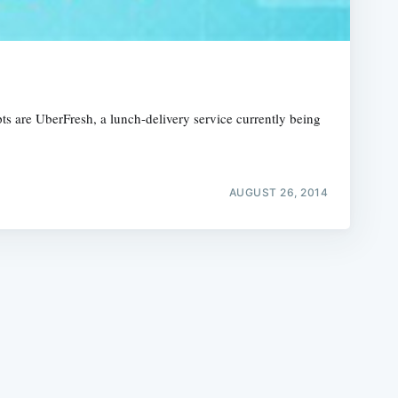
pts are UberFresh, a lunch-delivery service currently being
e
AUGUST 26, 2014