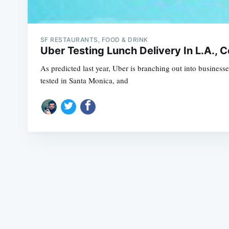
SF RESTAURANTS, FOOD & DRINK
Uber Testing Lunch Delivery In L.A., C
As predicted last year, Uber is branching out into business
tested in Santa Monica, and