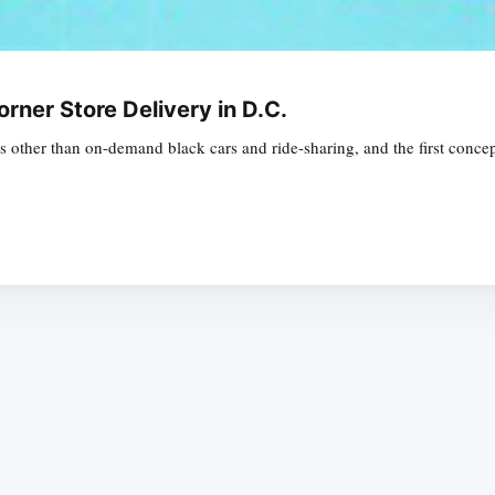
orner Store Delivery in D.C.
es other than on-demand black cars and ride-sharing, and the first conce
Subscrib