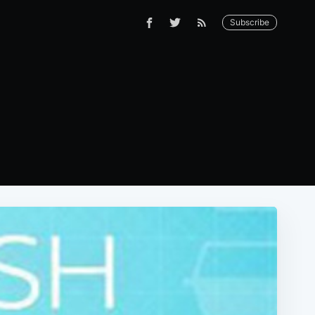
Subscribe