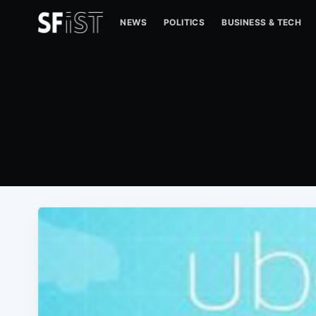
NEWS
POLITICS
BUSINESS & TECH