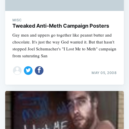
MISC
Tweaked Anti-Meth Campaign Posters
Gay men and uppers go together like peanut butter and
chocolate. It's just the way God wanted it. But that hasn't
stopped Joel Schumacher's "I Lost Me to Meth" campaign
from saturating San
MAY 05, 2008