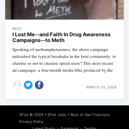
MISC
Subscribe
I Lost Me--and Faith In Drug Awareness
Campaigns--to Meth
Speaking of methamphetamines, the above campaign
unleashed the typical brouhaha in the bent community: to
chastise or not to chastise speed users? This most recent
ad campaign--a four-month media blitz produced by the
MARCH 25, 2008
SFist
© 2026 •
SFist Jobs
•
Best of San Francisco
Privacy Policy
Latest Posts
Facebook
Twitter