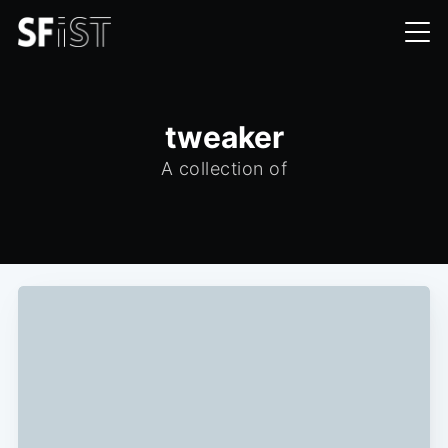
tweaker
A collection of