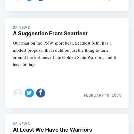
SF NEWS
A Suggestion From Seattlest
Our man on the PNW sport beat, Seattlest Seth, has a
modest proposal that could be just the thing to turn
around the fortunes of the Golden State Warriors, and it
has nothing
FEBRUARY 18, 2005
SF NEWS
At Least We Have the Warriors