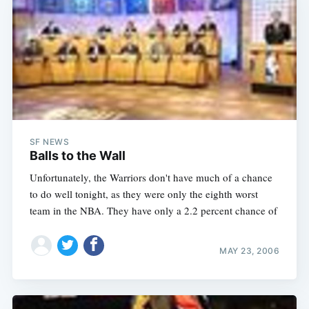
SF NEWS
Balls to the Wall
Unfortunately, the Warriors don't have much of a chance
Subscribe
to do well tonight, as they were only the eighth worst
team in the NBA. They have only a 2.2 percent chance of
MAY 23, 2006