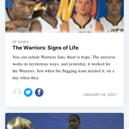
SF NEWS
The Warriors: Signs of Life
You can exhale Warriors fans, there is hope. The universe
works in mysterious ways, and yesterday, it worked for
the Warriors. Just when the flagging team needed it, on a
day when they
JANUARY 18, 2007