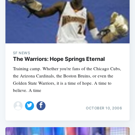
SF NEWS
The Warriors: Hope Springs Eternal
Training camp. Whether you're fans of the Chicago Cubs,
the Arizona Cardinals, the Boston Bruins, or even the
Golden State Warriors, it is a time of hope. A time to
believe. A time
OCTOBER 10, 2006