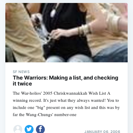
SF NEWS
The Warriors: Making a list, and checking
it twice
The War-holios' 2005 Chriskwannakkah Wish List A
winning record. It's just what they always wanted! You to
include one "big" present on any wish list and this was by
far the Wang-Chungs' number-one
JANUARY 06, 2006