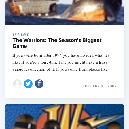
SF NEWS
The Warriors: The Season's Biggest
Game
If you were born after 1994 you have no idea what it's
like. If you're a long-time fan, you might have a hazy,
vague recollection of it. If you come from places like
FEBRUARY 05, 2007