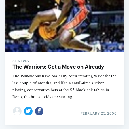
SF NEWS
The Warriors: Get a Move on Already
The War-bloons have basically been treading water for the
last couple of months, and like a small-time sucker
playing conservative bets at the $5 blackjack tables in
Reno, the house odds are starting
FEBRUARY 25, 2006