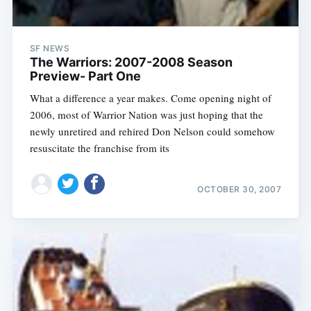
SF NEWS
The Warriors: 2007-2008 Season
Preview- Part One
What a difference a year makes. Come opening night of
2006, most of Warrior Nation was just hoping that the
newly unretired and rehired Don Nelson could somehow
resuscitate the franchise from its
OCTOBER 30, 2007