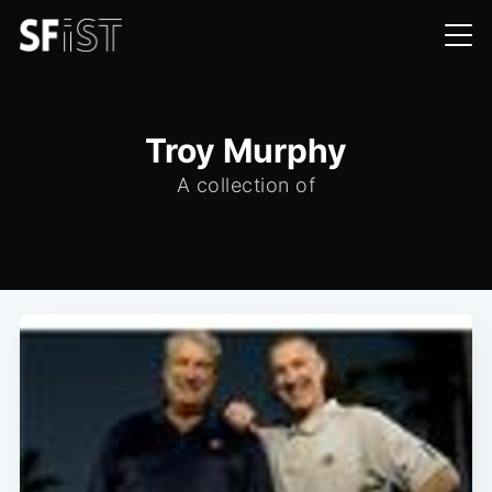
Troy Murphy
A collection of