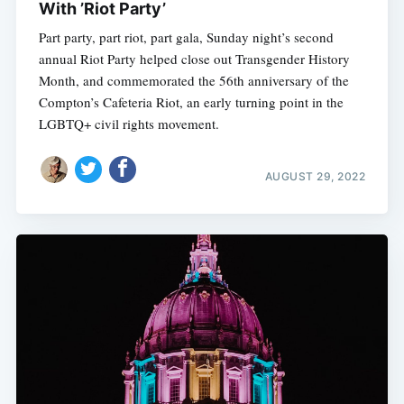
With ’Riot Party’
Part party, part riot, part gala, Sunday night’s second
annual Riot Party helped close out Transgender History
Month, and commemorated the 56th anniversary of the
Compton’s Cafeteria Riot, an early turning point in the
LGBTQ+ civil rights movement.
AUGUST 29, 2022