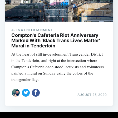
ARTS & ENTERTAINMENT
Compton's Cafeteria Riot Anniversary
Marked With 'Black Trans Lives Matter'
Mural in Tenderloin
At the heart of still in-development Transgender District
in the Tenderloin, and right at the intersection where
Compton's Cafeteria once stood, activists and volunteers
painted a mural on Sunday using the colors of the
transgender flag.
AUGUST 25, 2020