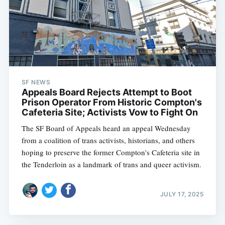
SF NEWS
Appeals Board Rejects Attempt to Boot
Prison Operator From Historic Compton's
Cafeteria Site; Activists Vow to Fight On
The SF Board of Appeals heard an appeal Wednesday
from a coalition of trans activists, historians, and others
hoping to preserve the former Compton's Cafeteria site in
the Tenderloin as a landmark of trans and queer activism.
JULY 17, 2025