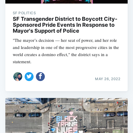
SF POLITICS
SF Transgender District to Boycott City-
Sponsored Pride Events In Response to
Mayor's Support of Police
"The mayor’s decision — her seat of power, and her role
and leadership in one of the most progressive cities in the
world creates a domino effect," the district says in a
statement.
MAY 26, 2022