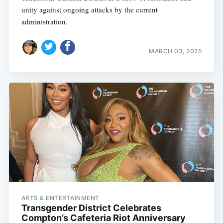
unity against ongoing attacks by the current
administration.
MARCH 03, 2025
Subscribe
ARTS & ENTERTAINMENT
Transgender District Celebrates
Compton’s Cafeteria Riot Anniversary