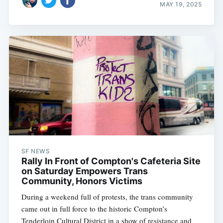
MAY 19, 2025
SF NEWS
Rally In Front of Compton's Cafeteria Site
on Saturday Empowers Trans
Community, Honors Victims
During a weekend full of protests, the trans community
came out in full force to the historic Compton’s
Tenderloin Cultural District in a show of resistance and