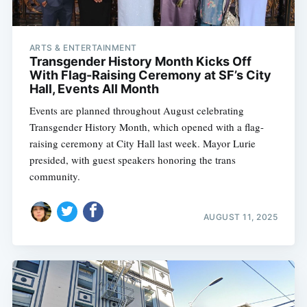
ARTS & ENTERTAINMENT
Transgender History Month Kicks Off
With Flag-Raising Ceremony at SF’s City
Hall, Events All Month
Events are planned throughout August celebrating
Transgender History Month, which opened with a flag-
raising ceremony at City Hall last week. Mayor Lurie
presided, with guest speakers honoring the trans
community.
AUGUST 11, 2025