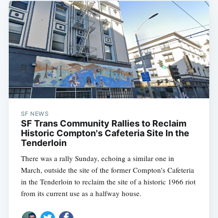
SF NEWS
SF Trans Community Rallies to Reclaim
Historic Compton's Cafeteria Site In the
Tenderloin
There was a rally Sunday, echoing a similar one in
March, outside the site of the former Compton's Cafeteria
in the Tenderloin to reclaim the site of a historic 1966 riot
from its current use as a halfway house.