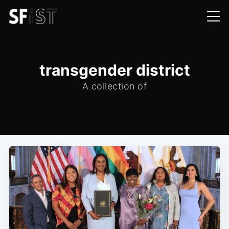
transgender district
A collection of