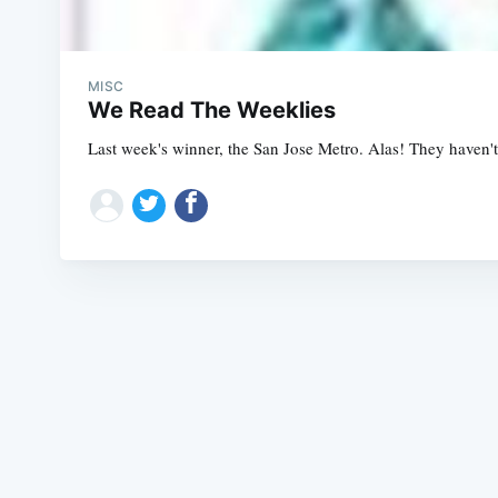
MISC
We Read The Weeklies
Last week's winner, the San Jose Metro. Alas! They haven't 