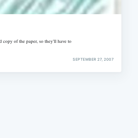
 copy of the paper, so they'll have to
e
SEPTEMBER 27, 2007