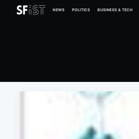
NEWS
POLITICS
BUSINESS & TECH