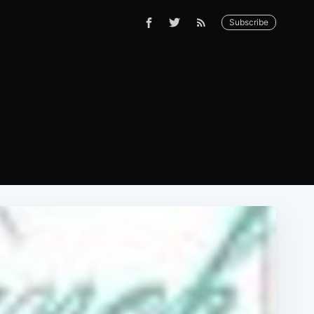
Subscribe