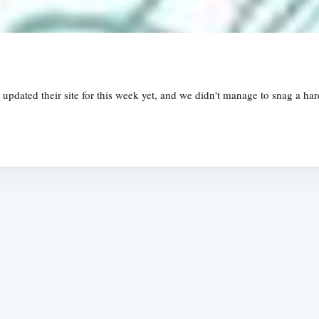
updated their site for this week yet, and we didn't manage to snag a hard
Subscrib