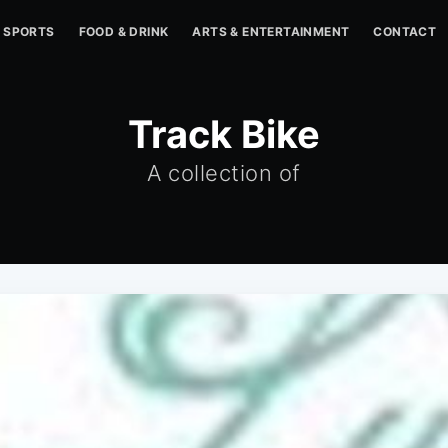
SPORTS
FOOD & DRINK
ARTS & ENTERTAINMENT
CONTACT
Track Bike
A collection of